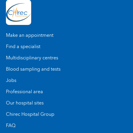
Braine-l'Alleud Hospital
Delta Hospital
Basilique Clinic
St-Anne St-Remi Clinic
Make an appointment
Find a specialist
Medical Centre Edith Cavell
Braine-l'Alleud Hospital
Multidisciplinary centres
Blood sampling and tests
Basilique Clinic
Jobs
Professional area
Medical Centre Edith Cavell
Our hospital sites
Chirec Hospital Group
FAQ