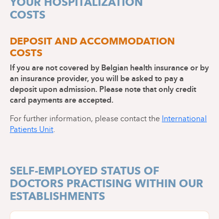
YOUR HOSPITALIZATION
All medical documents concerning your state of
CPAS (public social welfare centre) or coverage
health (blood group card, X-rays, results of
COSTS
by an insurance company).
examinations carried out, etc.)
Appointment forms (trusted person and legal
Your usual and/or recent medication
representative)
DEPOSIT AND ACCOMMODATION
Your certificate of incapacity for work
COSTS
(confidential form given to you by your mutual
insurance company)
If you are not covered by Belgian health insurance or by
Appointment form - Trusted person
an insurance provider, you will be asked to pay a
deposit upon admission. Please note that only credit
card payments are accepted.
Appointment form - Legal
representative
For further information, please contact the
International
Patients Unit
.
SELF-EMPLOYED STATUS OF
DOCTORS PRACTISING WITHIN OUR
ESTABLISHMENTS