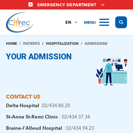
Skip
EMERGENCY DEPARTMENT
to
main
Display
MENU
content
EN
FR
NL
HOME
PATIENTS
HOSPITALIZATION
ADMISSIONS
YOUR ADMISSION
CONTACT US
Delta Hospital
: 02/434.80.20
St-Anne St-Remi Clinic
: 02/434.37.34
Braine-l'Alleud Hospital
: 02/434.94.23