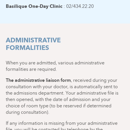
Basilique One-Day Clinic
: 02/434.22.20
ADMINISTRATIVE
FORMALITIES
When you are admitted, various administrative
formalities are required.
The administrative liaison form
, received during your
consultation with your doctor, is automatically sent to
the admissions department. Your administrative file is
then opened, with the date of admission and your
choice of room type (to be reserved if determined
during consultation).
If any information is missing from your administrative
file, you will be contacted by telephone by the