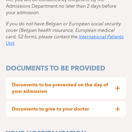
Admissions Department no later than 2 days before
your admission.
If you do not have Belgian or European social security
cover (Belgian health insurance, European medical
card, S2 form), please contact the
International Patients
Unit
.
DOCUMENTS TO BE PROVIDED
Documents to be presented on the day of
your admission
Identification (identity card, passport or
equivalent)
Documents to give to your doctor
Contact details of your General Practitioner
Any letter from your general practitioner
Any document covering the cost of
requesting hospitalisation
hospitalisation (For example, a request from a