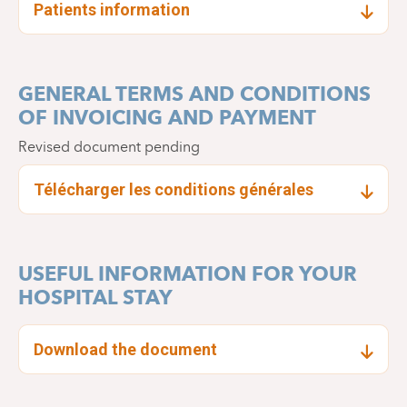
Patients information
GENERAL TERMS AND CONDITIONS
OF INVOICING AND PAYMENT
Revised document pending
Télécharger les conditions générales
USEFUL INFORMATION FOR YOUR
HOSPITAL STAY
Download the document