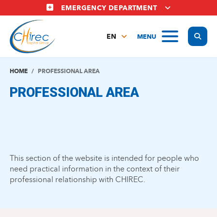
Skip
EMERGENCY DEPARTMENT
to
main
Display
MENU
content
EN
FR
NL
HOME
PROFESSIONAL AREA
PROFESSIONAL AREA
This section of the website is intended for people who
need practical information in the context of their
professional relationship with CHIREC.