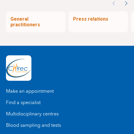
Previous
Nex
General
Press relations
practitioners
Make an appointment
Find a specialist
Multidisciplinary centres
Blood sampling and tests