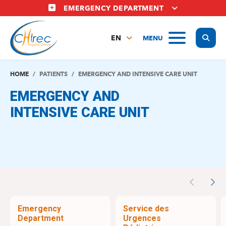
Skip
EMERGENCY DEPARTMENT
to
main
Display
MENU
content
EN
FR
NL
HOME
PATIENTS
EMERGENCY AND INTENSIVE CARE UNIT
EMERGENCY AND
INTENSIVE CARE UNIT
Previous
Nex
Emergency
Service des
Department
Urgences