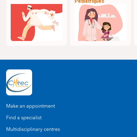
Pédiatriques
Make an appointment
Find a specialist
Multidisciplinary centres