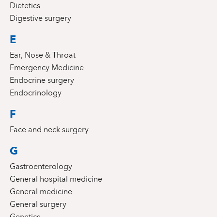
Dietetics
Digestive surgery
E
Ear, Nose & Throat
Emergency Medicine
Endocrine surgery
Endocrinology
F
Face and neck surgery
G
Gastroenterology
General hospital medicine
General medicine
General surgery
Genetics