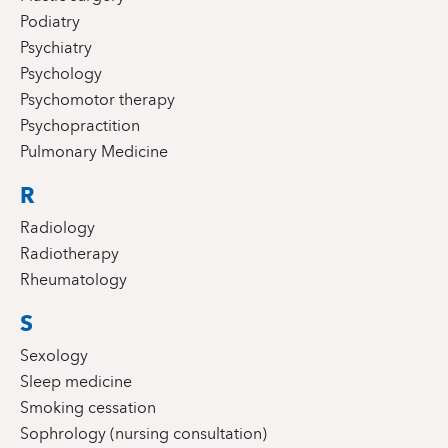
Podiatry
Psychiatry
Psychology
Psychomotor therapy
Psychopractition
Pulmonary Medicine
R
Radiology
Radiotherapy
Rheumatology
S
Sexology
Sleep medicine
Smoking cessation
Sophrology (nursing consultation)