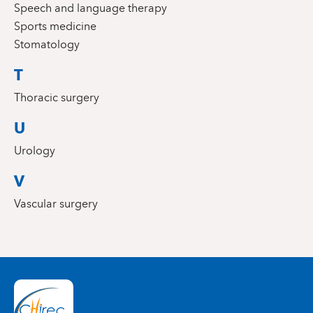
Speech and language therapy
Sports medicine
Stomatology
T
Thoracic surgery
U
Urology
V
Vascular surgery