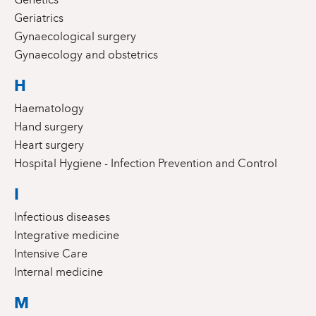
Geriatrics
Gynaecological surgery
Gynaecology and obstetrics
H
Haematology
Hand surgery
Heart surgery
Hospital Hygiene - Infection Prevention and Control
I
Infectious diseases
Integrative medicine
Intensive Care
Internal medicine
M