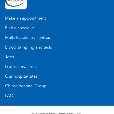
Make an appointment
Find a specialist
Multidisciplinary centres
Blood sampling and tests
Jobs
Professional area
Our hospital sites
Chirec Hospital Group
FAQ