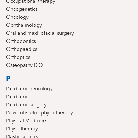
Occupational therapy
Oncogenetics
Oncology
Ophthalmology
Oral and maxillofacial surgery
Orthodontics
Orthopaedics
Orthoptics
Osteopathy D.O
P
Paediatric neurology
Paediatrics
Paediatric surgery
Pelvic obstetric physiotherapy
Physical Medicine
Physiotherapy
Plastic surgery