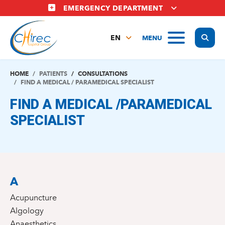
Skip
EMERGENCY DEPARTMENT
to
main
Display
MENU
content
EN
FR
NL
HOME
PATIENTS
CONSULTATIONS
FIND A MEDICAL / PARAMEDICAL SPECIALIST
FIND A MEDICAL /PARAMEDICAL
SPECIALIST
A
Acupuncture
Algology
Anaesthetics