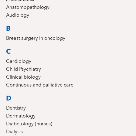
Anatomopathology
Audiology
B
Breast surgery in oncology
C
Cardiology
Child Psychiatry
Clinical biology
Continuous and palliative care
D
Dentistry
Dermatology
Diabetology (nurses)
Dialysis