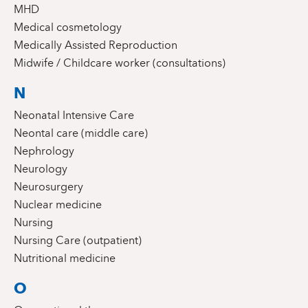
MHD
Medical cosmetology
Medically Assisted Reproduction
Midwife / Childcare worker (consultations)
N
Neonatal Intensive Care
Neontal care (middle care)
Nephrology
Neurology
Neurosurgery
Nuclear medicine
Nursing
Nursing Care (outpatient)
Nutritional medicine
O