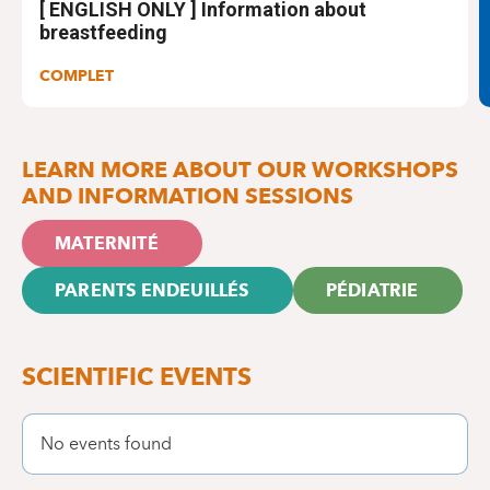
[ ENGLISH ONLY ] Information about
breastfeeding
COMPLET
LEARN MORE ABOUT OUR WORKSHOPS
AND INFORMATION SESSIONS
MATERNITÉ
PARENTS ENDEUILLÉS
PÉDIATRIE
SCIENTIFIC EVENTS
No events found