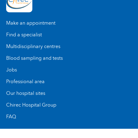
Make an appointment
Find a specialist
Multidisciplinary centres
Blood sampling and tests
Jobs
Professional area
Our hospital sites
Chirec Hospital Group
FAQ