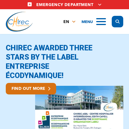
Skip
EMERGENCY DEPARTMENT
to
main
Display
MENU
content
EN
FR
Le chirec
NL
CHIREC AWARDED THREE
STARS BY THE LABEL
ENTREPRISE
ÉCODYNAMIQUE!
FIND OUT MORE