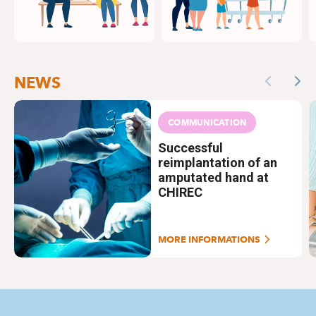
NEWS
Previous
Nex
COMMUNICATION
Successful
reimplantation of an
amputated hand at
CHIREC
MORE INFORMATIONS