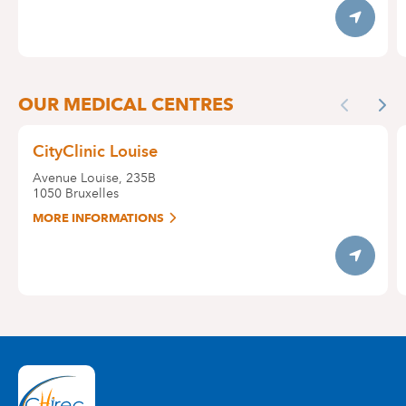
Itinerary
OUR MEDICAL CENTRES
Previous
Nex
CityClinic Louise
Avenue Louise, 235B
1050
Bruxelles
MORE INFORMATIONS
Itinerary