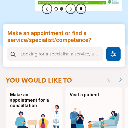
Make an appointment or find a
service/specialist/competence?
Faire
YOU WOULD LIKE TO
Previous
Nex
Make an
Visit a patient
appointment for a
consultation