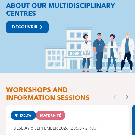
ABOUT OUR MULTIDISCIPLINARY
CENTRES
DÉCOUVRIR
WORKSHOPS AND
INFORMATION SESSIONS
Previous
Nex
DELTA
MATERNITÉ
TUESDAY 8 SEPTEMBER 2026
(
20:00
-
21:00
)