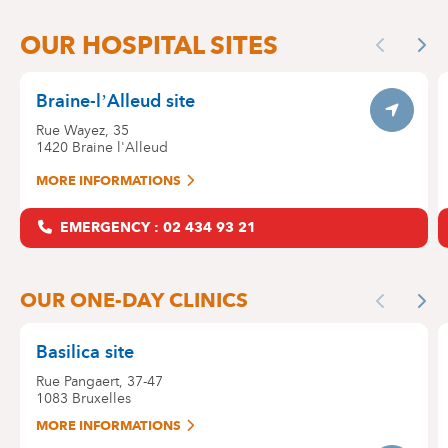
OUR SITES
OUR HOSPITAL SITES
Skip
Previous
Nex
the
map
Braine-l’Alleud site
Itinerar
Rue Wayez, 35
1420
Braine l'Alleud
MORE INFORMATIONS
EMERGENCY : 02 434 93 21
OUR ONE-DAY CLINICS
Previous
Nex
Basilica site
Rue Pangaert, 37-47
1083
Bruxelles
MORE INFORMATIONS