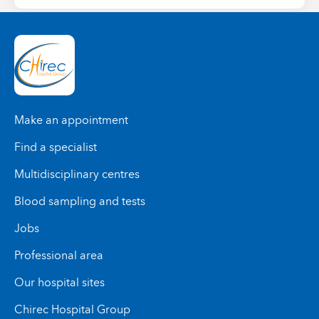
Make an appointment
Find a specialist
Multidisciplinary centres
Blood sampling and tests
Jobs
Professional area
Our hospital sites
Chirec Hospital Group