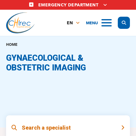
Skip
EMERGENCY DEPARTMENT
to
main
Display
MENU
content
EN
FR
NL
HOME
GYNAECOLOGICAL &
OBSTETRIC IMAGING
Search a specialist