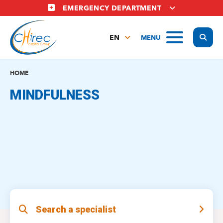
Skip
EMERGENCY DEPARTMENT
to
main
Display
MENU
content
EN
FR
NL
HOME
MINDFULNESS
Search a specialist