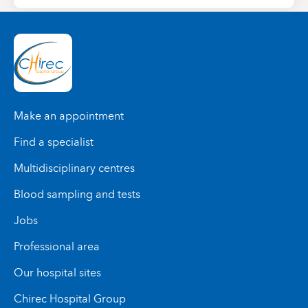
Make an appointment
Find a specialist
Multidisciplinary centres
Blood sampling and tests
Jobs
Professional area
Our hospital sites
Chirec Hospital Group