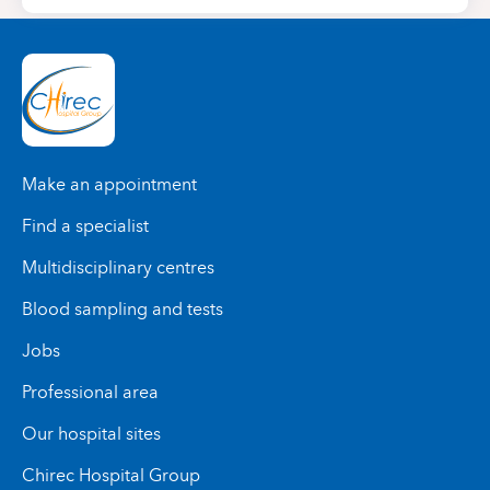
Make an appointment
Find a specialist
Multidisciplinary centres
Blood sampling and tests
Jobs
Professional area
Our hospital sites
Chirec Hospital Group