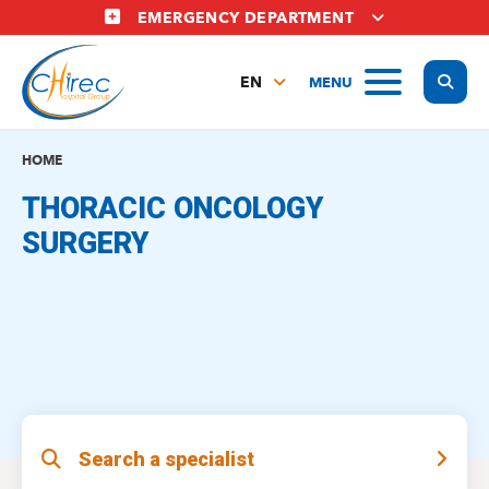
Skip
EMERGENCY DEPARTMENT
to
main
Display
MENU
content
EN
FR
NL
HOME
THORACIC ONCOLOGY
SURGERY
Search a specialist