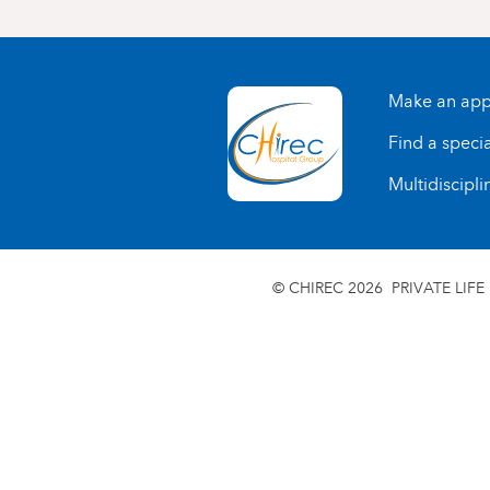
Make an app
Find a specia
Multidiscipli
© CHIREC 2026
PRIVATE LIFE