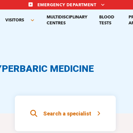
EMERGENCY DEPARTMENT
MULTIDISCIPLINARY
BLOOD
P
VISITORS
gle
Toggle
CENTRES
TESTS
A
menu
submenu
YPERBARIC MEDICINE
Search a specialist