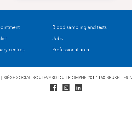
ointment
Blood sampling and tests
list
Jobs
nary centres
Professional area
SIÈGE SOCIAL BOULEVARD DU TRIOMPHE 201 1160 BRUXELLES N°