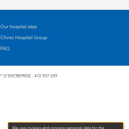
Our hospital sites
Chirec Hospital Group
FAQ
 D’ENTREPRISE : 472 937 059
We use cookies and process personal data for the