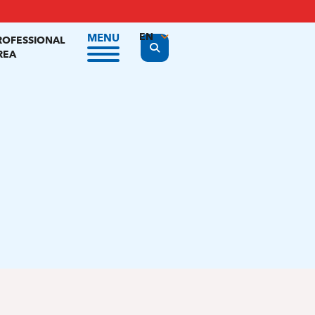
EN
MENU
ROFESSIONAL
Display the search form
REA
FR
NL