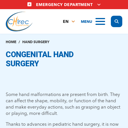
Skip
EMERGENCY DEPARTMENT
to
main
Display
MENU
content
EN
FR
NL
HOME
HAND SURGERY
CONGENITAL HAND
SURGERY
Some hand malformations are present from birth. They
can affect the shape, mobility, or function of the hand
and make everyday actions, such as grasping an object
or playing, more difficult.
Thanks to advances in pediatric hand surgery, it is now