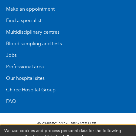
This rehabilitation plays an essential role in the
Make an appointment
success of the treatment and in the child’s daily
comfort.
Find a specialist
Multidisciplinary centres
Blood sampling and tests
Jobs
Professional area
Our hospital sites
Chirec Hospital Group
FAQ
© CHIREC 2026
PRIVATE LIFE
We use cookies and process personal data for the following
SIÈGE SOCIAL BOULEVARD DU TRIOMPHE 201 1160