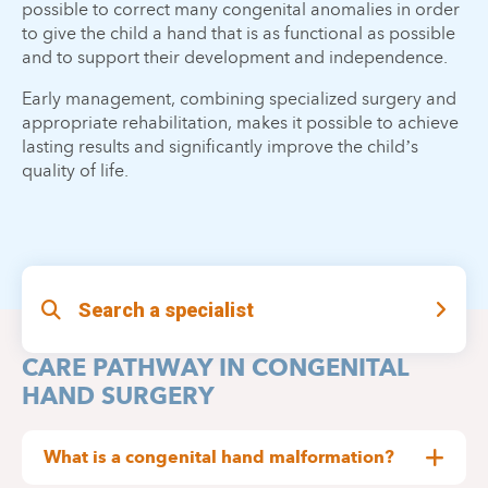
possible to correct many congenital anomalies in order
to give the child a hand that is as functional as possible
and to support their development and independence.
Early management, combining specialized surgery and
appropriate rehabilitation, makes it possible to achieve
lasting results and significantly improve the child’s
quality of life.
Search a specialist
CARE PATHWAY IN CONGENITAL
HAND SURGERY
What is a congenital hand malformation?