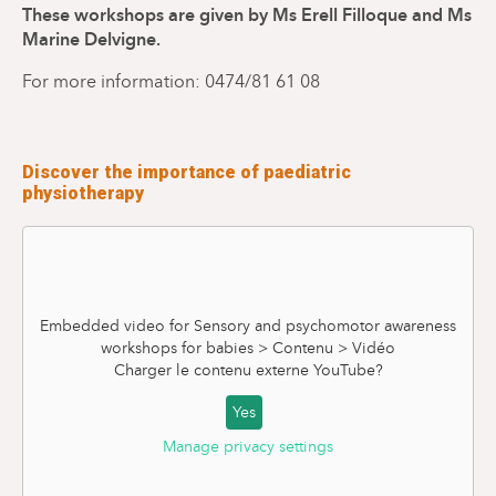
These workshops are given by Ms Erell Filloque and Ms
Marine Delvigne.
For more information: 0474/81 61 08
Discover the importance of paediatric
physiotherapy
Embedded video for Sensory and psychomotor awareness
workshops for babies > Contenu > Vidéo
Charger le contenu externe
YouTube
?
Yes
Manage privacy settings