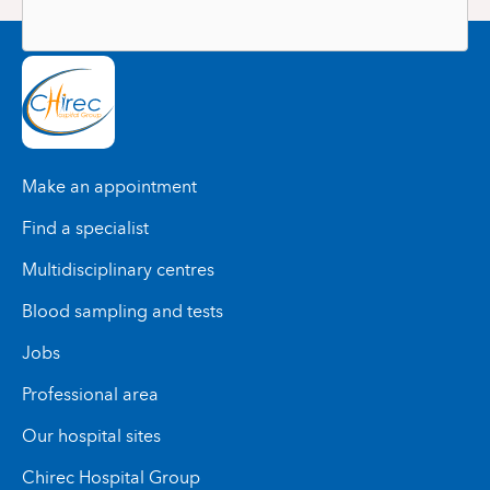
Make an appointment
Find a specialist
Multidisciplinary centres
Blood sampling and tests
Jobs
Professional area
Our hospital sites
Chirec Hospital Group