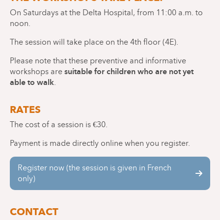
On Saturdays at the Delta Hospital, from 11:00 a.m. to
noon.
The session will take place on the 4th floor (4E).
Please note that these preventive and informative
suitable for children who are not yet
workshops are
able to walk
.
RATES
The cost of a session is €30.
Payment is made directly online when you register.
Register now (the session is given in French
only)
CONTACT