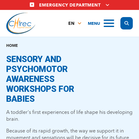
Skip
EMERGENCY DEPARTMENT
to
main
Display
MENU
content
EN
FR
NL
HOME
SENSORY AND
PSYCHOMOTOR
AWARENESS
WORKSHOPS FOR
BABIES
A toddler's first experiences of life shape his developing
brain.
Because of its rapid growth, the way we support it in
movement and sensations will be decisive for its future