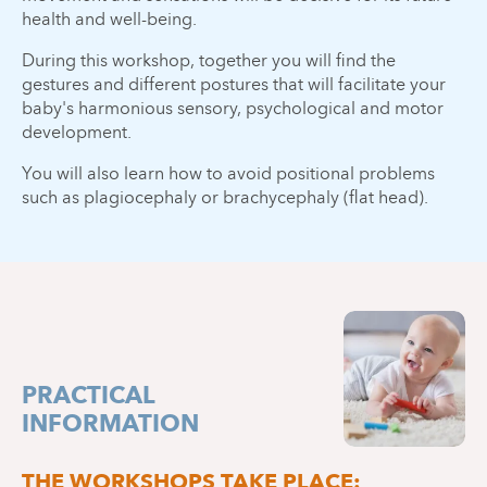
health and well-being.
During this workshop, together you will find the
gestures and different postures that will facilitate your
baby's harmonious sensory, psychological and motor
development.
You will also learn how to avoid positional problems
such as plagiocephaly or brachycephaly (flat head).
PRACTICAL
INFORMATION
THE WORKSHOPS TAKE PLACE: