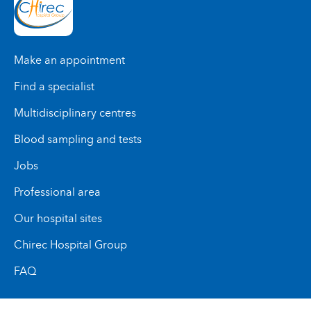
Make an appointment
Find a specialist
Multidisciplinary centres
Blood sampling and tests
Jobs
Professional area
Our hospital sites
Chirec Hospital Group
FAQ