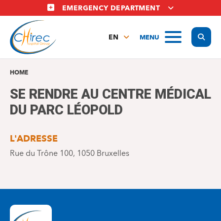
Skip
EMERGENCY DEPARTMENT
to
main
Display
MENU
content
EN
FR
NL
HOME
SE RENDRE AU CENTRE MÉDICAL
DU PARC LÉOPOLD
L'ADRESSE
Rue du Trône 100, 1050 Bruxelles