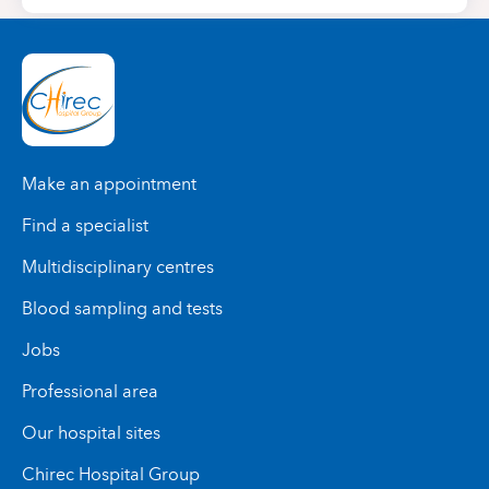
Make an appointment
Find a specialist
Multidisciplinary centres
Blood sampling and tests
Jobs
Professional area
Our hospital sites
Chirec Hospital Group