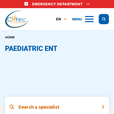
Skip
EMERGENCY DEPARTMENT
to
main
Display
MENU
content
EN
FR
NL
HOME
PAEDIATRIC ENT
Search a specialist