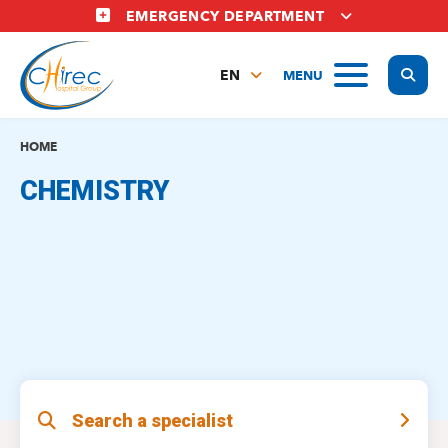
Skip
EMERGENCY DEPARTMENT
to
main
Display
MENU
content
EN
FR
NL
HOME
CHEMISTRY
Search a specialist