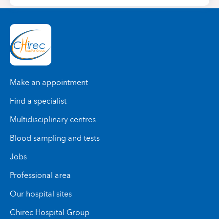
Make an appointment
Find a specialist
Multidisciplinary centres
Blood sampling and tests
Jobs
Professional area
Our hospital sites
Chirec Hospital Group