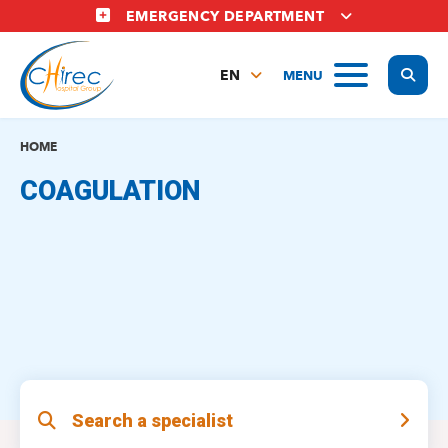
Skip
EMERGENCY DEPARTMENT
to
main
Display
MENU
content
EN
FR
NL
HOME
COAGULATION
Search a specialist