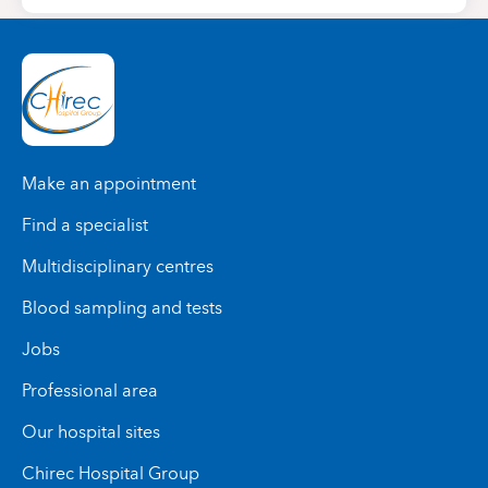
Make an appointment
Find a specialist
Multidisciplinary centres
Blood sampling and tests
Jobs
Professional area
Our hospital sites
Chirec Hospital Group