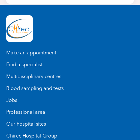
Make an appointment
Find a specialist
Multidisciplinary centres
Blood sampling and tests
Jobs
Professional area
Our hospital sites
Chirec Hospital Group