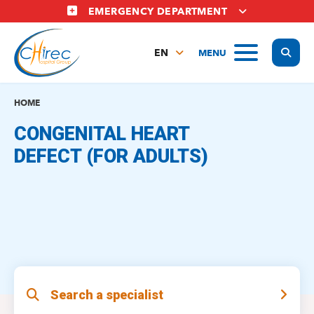
Skip
EMERGENCY DEPARTMENT
to
main
Display
MENU
content
EN
FR
NL
HOME
CONGENITAL HEART
DEFECT (FOR ADULTS)
Search a specialist