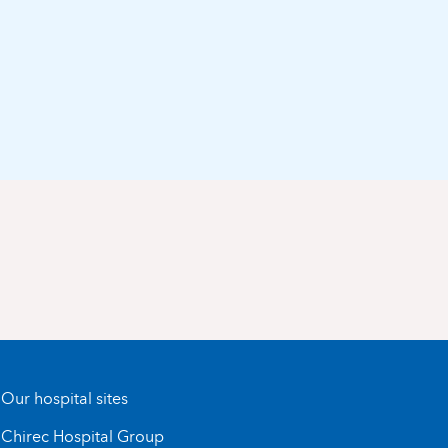
Our hospital sites
Chirec Hospital Group