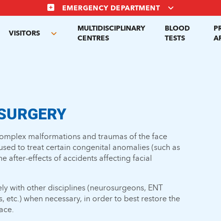
EMERGENCY DEPARTMENT
MULTIDISCIPLINARY
BLOOD
P
VISITORS
gle
Toggle
CENTRES
TESTS
A
menu
submenu
 SURGERY
complex malformations and traumas of the face
 used to treat certain congenital anomalies (such as
the after-effects of accidents affecting facial
ly with other disciplines (neurosurgeons, ENT
s, etc.) when necessary, in order to best restore the
ace.