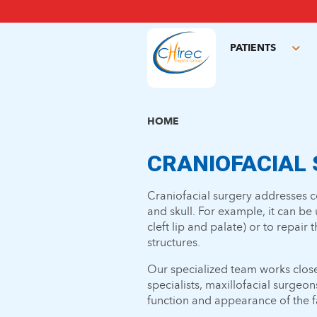
Skip
to
main
PATIENTS
content
Tog
sub
HOME
CRANIOFACIAL
Craniofacial surgery addresses 
and skull. For example, it can be
cleft lip and palate) or to repair 
structures.
Our specialized team works close
specialists, maxillofacial surgeon
function and appearance of the f