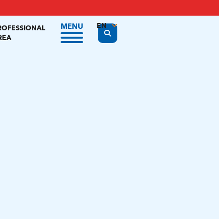
EN
MENU
ROFESSIONAL
Display the search form
REA
FR
NL