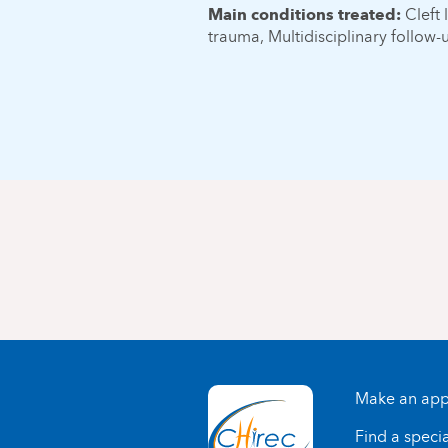
Main conditions treated:
Cleft 
trauma, Multidisciplinary follow-
Make an app
Find a specia