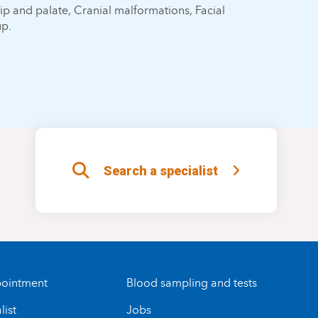
lip and palate, Cranial malformations, Facial
up.
Search a specialist
ointment
Blood sampling and tests
list
Jobs