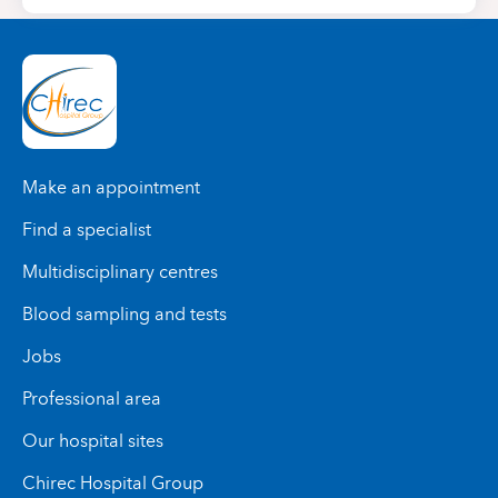
Make an appointment
Find a specialist
Multidisciplinary centres
Blood sampling and tests
Jobs
Professional area
Our hospital sites
Chirec Hospital Group