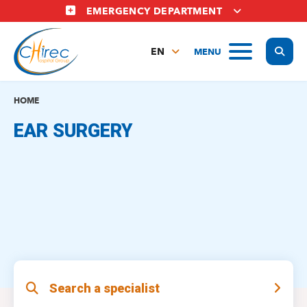
Skip
EMERGENCY DEPARTMENT
to
main
Display
MENU
content
EN
FR
NL
HOME
EAR SURGERY
Search a specialist