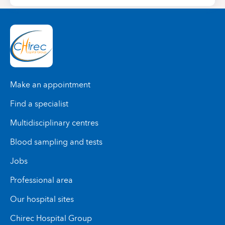
Make an appointment
Find a specialist
Multidisciplinary centres
Blood sampling and tests
Jobs
Professional area
Our hospital sites
Chirec Hospital Group