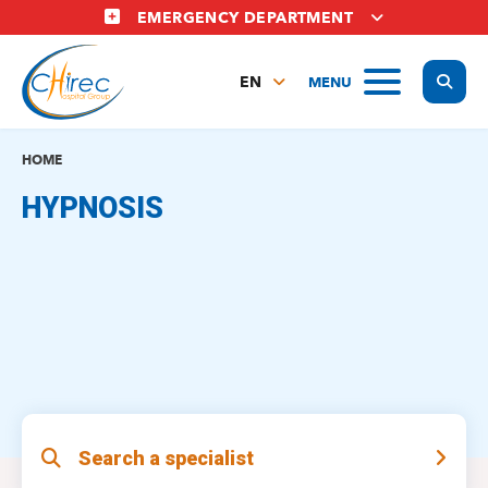
Skip
EMERGENCY DEPARTMENT
to
main
Display
MENU
content
EN
FR
NL
HOME
HYPNOSIS
Search a specialist