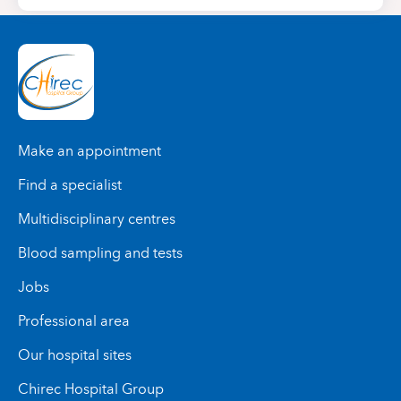
Make an appointment
Find a specialist
Multidisciplinary centres
Blood sampling and tests
Jobs
Professional area
Our hospital sites
Chirec Hospital Group