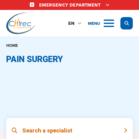
Skip
EMERGENCY DEPARTMENT
to
main
Display
MENU
content
EN
FR
NL
HOME
PAIN SURGERY
Search a specialist