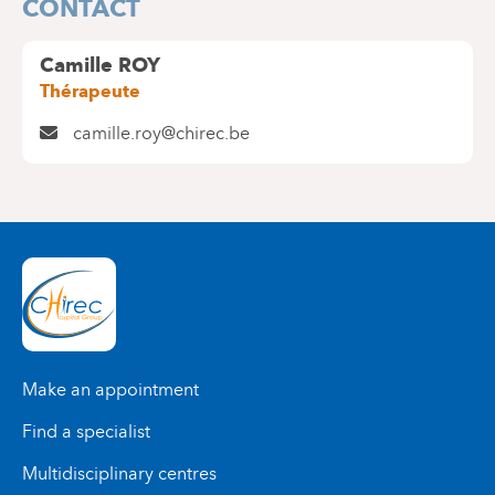
CONTACT
Camille ROY
Thérapeute
camille.roy@chirec.be
Make an appointment
Find a specialist
Multidisciplinary centres