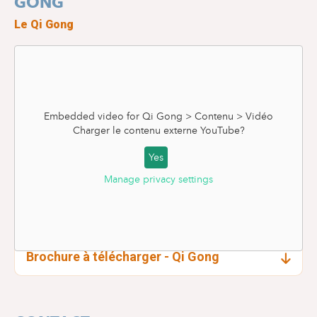
GONG
Le Qi Gong
Embedded video for Qi Gong > Contenu > Vidéo
Charger le contenu externe
YouTube
?
Yes
Manage privacy settings
Brochure à télécharger - Qi Gong