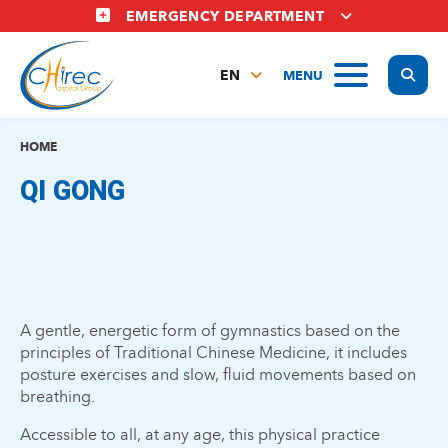
Skip
EMERGENCY DEPARTMENT
to
main
Display
MENU
content
EN
FR
NL
HOME
QI GONG
A gentle, energetic form of gymnastics based on the
principles of Traditional Chinese Medicine, it includes
posture exercises and slow, fluid movements based on
breathing.
Accessible to all, at any age, this physical practice