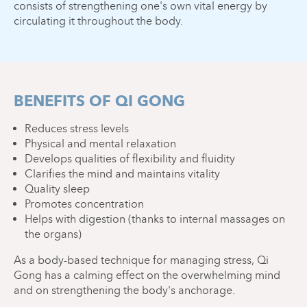
consists of strengthening one's own vital energy by
circulating it throughout the body.
BENEFITS OF QI GONG
Reduces stress levels
Physical and mental relaxation
Develops qualities of flexibility and fluidity
Clarifies the mind and maintains vitality
Quality sleep
Promotes concentration
Helps with digestion (thanks to internal massages on
the organs)
As a body-based technique for managing stress, Qi
Gong has a calming effect on the overwhelming mind
and on strengthening the body's anchorage.