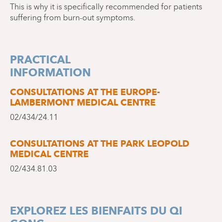
This is why it is specifically recommended for patients
suffering from burn-out symptoms.
PRACTICAL
INFORMATION
CONSULTATIONS AT THE EUROPE-
LAMBERMONT MEDICAL CENTRE
02/434/24.11
CONSULTATIONS AT THE PARK LEOPOLD
MEDICAL CENTRE
02/434.81.03
EXPLOREZ LES BIENFAITS DU QI