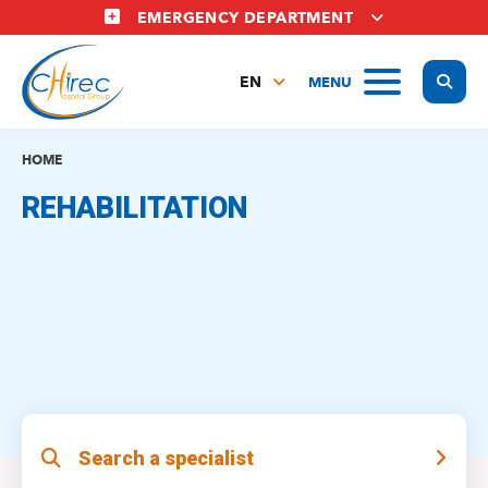
Skip
EMERGENCY DEPARTMENT
to
main
Display
MENU
content
EN
FR
NL
HOME
REHABILITATION
Search a specialist