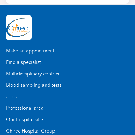
Make an appointment
Find a specialist
Multidisciplinary centres
Blood sampling and tests
Jobs
Professional area
Our hospital sites
Chirec Hospital Group