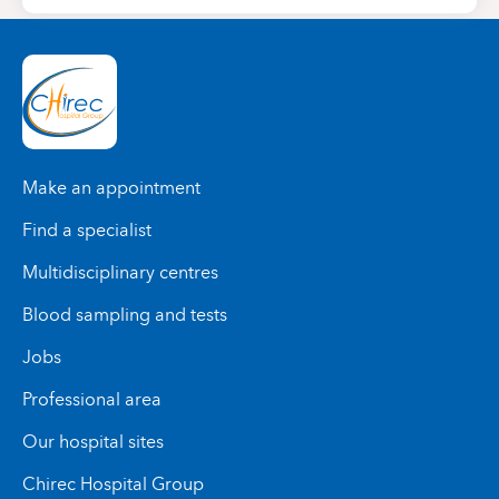
Make an appointment
Find a specialist
Multidisciplinary centres
Blood sampling and tests
Jobs
Professional area
Our hospital sites
Chirec Hospital Group