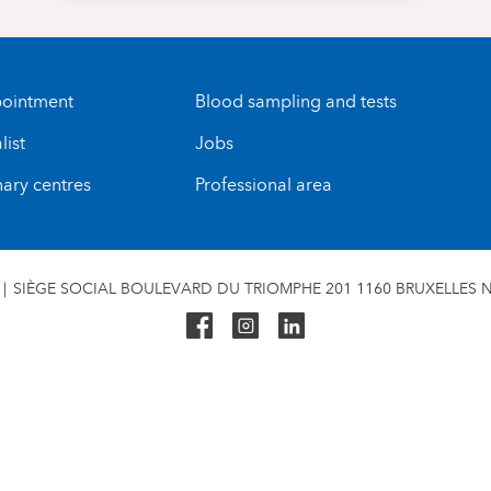
ointment
Blood sampling and tests
list
Jobs
nary centres
Professional area
SIÈGE SOCIAL BOULEVARD DU TRIOMPHE 201 1160 BRUXELLES N°