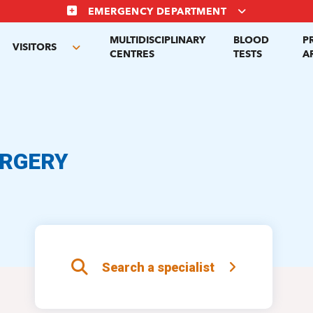
EMERGENCY DEPARTMENT
MULTIDISCIPLINARY
BLOOD
P
VISITORS
gle
Toggle
CENTRES
TESTS
A
menu
submenu
URGERY
Search a specialist