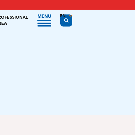
EN
MENU
ROFESSIONAL
Display the search form
REA
FR
NL