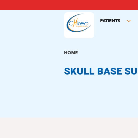
Skip
to
main
PATIENTS
content
Tog
sub
HOME
SKULL BASE S