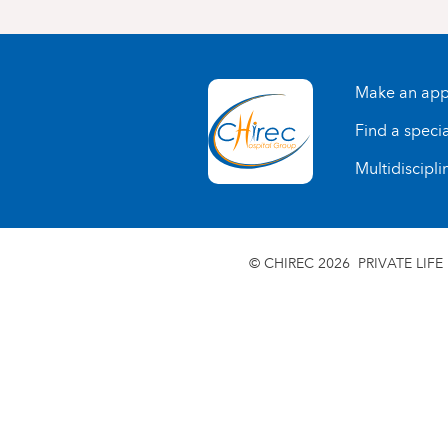
Make an app
Find a specia
Multidiscipli
© CHIREC 2026
PRIVATE LIFE