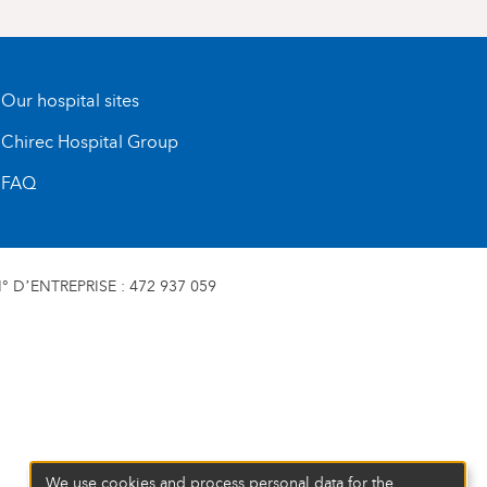
Our hospital sites
Chirec Hospital Group
FAQ
 D’ENTREPRISE : 472 937 059
We use cookies and process personal data for the