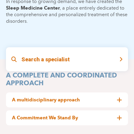
In response to growing demand, we have created the
Sleep Medicine Center
, a place entirely dedicated to
the comprehensive and personalized treatment of these
disorders.
Search a specialist
A COMPLETE AND COORDINATED
APPROACH
A multidisciplinary approach
well completed
Our center brings together a
team
:
A Commitment We Stand By
movement to improve care for patients with
The
Neurologists