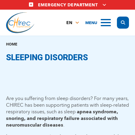
Skip
EMERGENCY DEPARTMENT
to
main
Display
MENU
content
EN
FR
NL
HOME
SLEEPING DISORDERS
Are you suffering from sleep disorders? For many years,
CHIREC has been supporting patients with sleep-related
respiratory issues, such as sleep
apnea syndrome,
snoring, and respiratory failure associated with
neuromuscular diseases
.