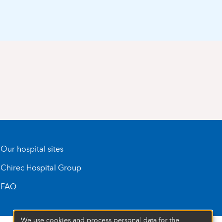
Our hospital sites
Chirec Hospital Group
FAQ
We use cookies and process personal data for the