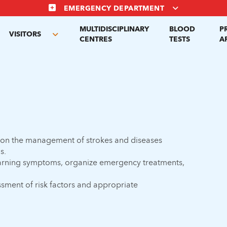
EMERGENCY DEPARTMENT
MULTIDISCIPLINARY
BLOOD
P
VISITORS
gle
Toggle
CENTRES
TESTS
A
menu
submenu
 on the management of strokes and diseases
s.
 warning symptoms, organize emergency treatments,
ssment of risk factors and appropriate