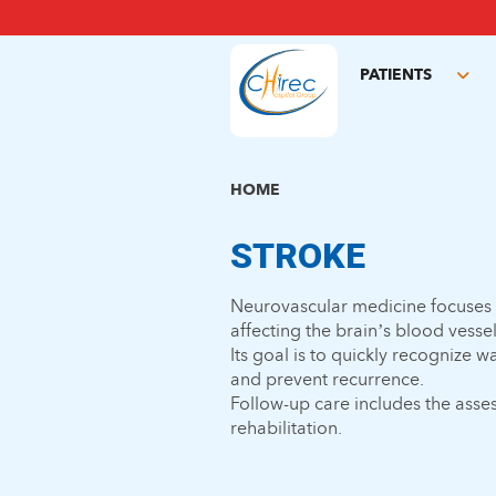
Skip
to
main
PATIENTS
content
Tog
sub
HOME
STROKE
Neurovascular medicine focuses
affecting the brain’s blood vessel
Its goal is to quickly recognize
and prevent recurrence.
Follow-up care includes the asse
rehabilitation.