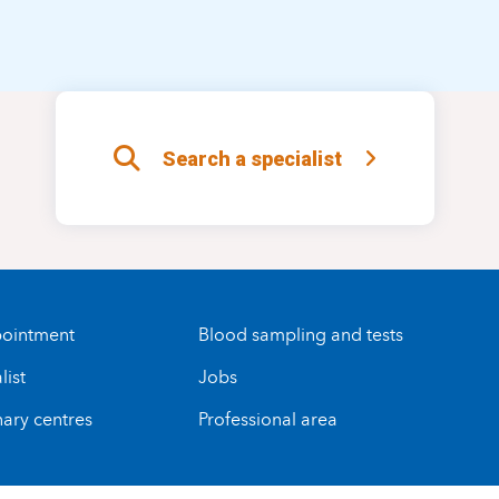
Search a specialist
ointment
Blood sampling and tests
list
Jobs
nary centres
Professional area