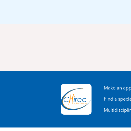
Make an app
Find a specia
Multidiscipli