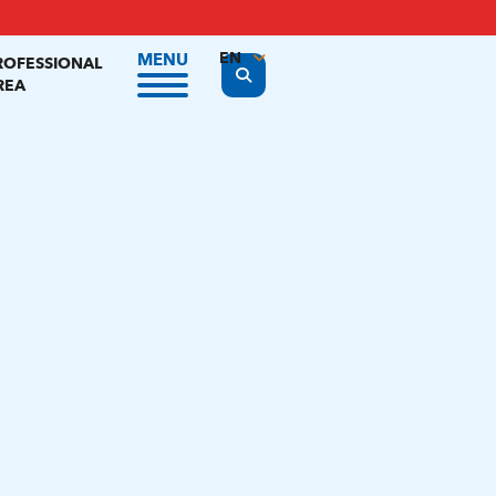
EN
MENU
ROFESSIONAL
Display the search form
REA
FR
NL