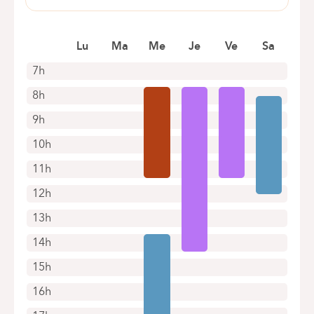
Book an appointment online
Pensées, 1-5
1030 Schaerbeek
Book an appointment online
Lu
Ma
Me
Je
Ve
Sa
7h
8h
9h
10h
11h
12h
13h
14h
15h
16h