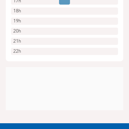
17h
18h
19h
20h
21h
22h