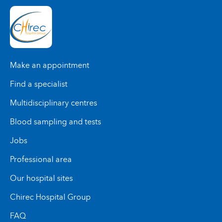
Make an appointment
Find a specialist
Multidisciplinary centres
Blood sampling and tests
Jobs
Professional area
Our hospital sites
Chirec Hospital Group
FAQ