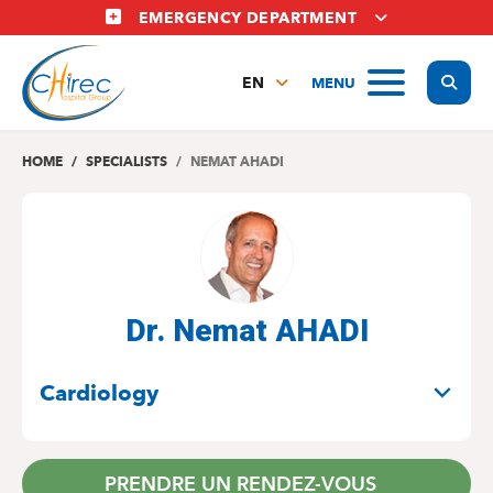
Skip
EMERGENCY DEPARTMENT
to
main
Display
MENU
content
EN
FR
NL
HOME
SPECIALISTS
NEMAT AHADI
Dr. Nemat AHADI
SPECIALITIES
Cardiology
PRENDRE UN RENDEZ-VOUS