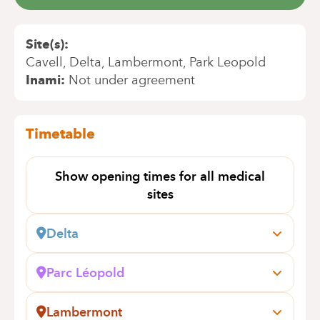
Site(s)
Cavell
Delta
Lambermont
Park Leopold
Inami
Not under agreement
Timetable
Show opening times for all medical
sites
Delta
Boulevard du Triomphe, 201
1160 Bruxelles (Auderghem)
Parc Léopold
Book an appointment online
Rue du Trône, 100
1050 Bruxelles (Ixelles)
Lambermont