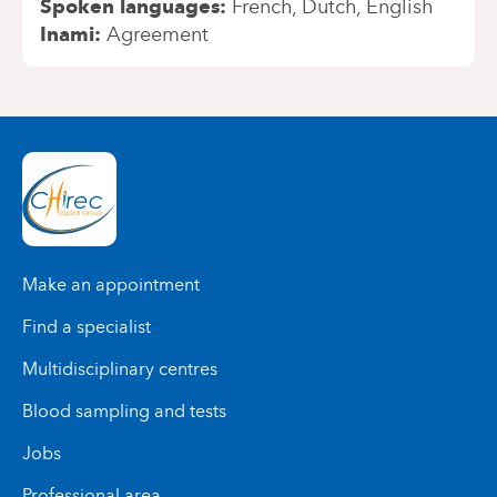
Spoken languages
French
Dutch
English
Inami
Agreement
Make an appointment
Find a specialist
Multidisciplinary centres
Blood sampling and tests
Jobs
Professional area