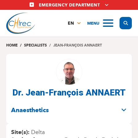
Skip
EMERGENCY DEPARTMENT
to
main
Display
MENU
content
EN
FR
NL
HOME
SPECIALISTS
JEAN-FRANÇOIS ANNAERT
Dr. Jean-François ANNAERT
SPECIALITIES
Anaesthetics
Site(s)
Delta