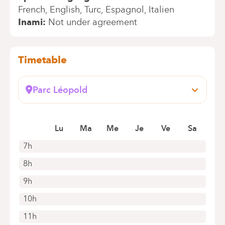
French
English
Turc
Espagnol
Italien
Inami
Not under agreement
Timetable
Parc Léopold
Rue du Trône, 100
1050 Bruxelles (Ixelles)
Book an appointment online
Lu
Ma
Me
Je
Ve
Sa
7h
8h
9h
10h
11h