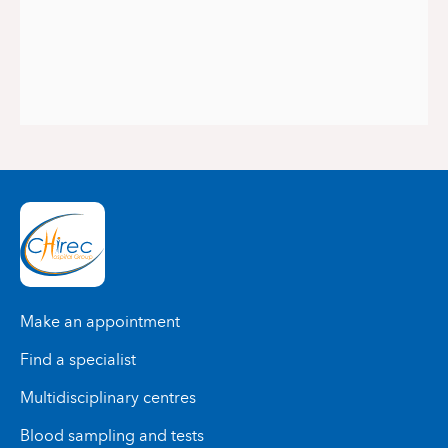
Make an appointment
Find a specialist
Multidisciplinary centres
Blood sampling and tests