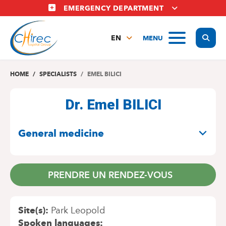
Skip
EMERGENCY DEPARTMENT
to
main
Display
MENU
content
EN
FR
NL
HOME
SPECIALISTS
EMEL BILICI
Dr. Emel BILICI
SPECIALITIES
General medicine
PRENDRE UN RENDEZ-VOUS
Site(s)
Park Leopold
Spoken languages