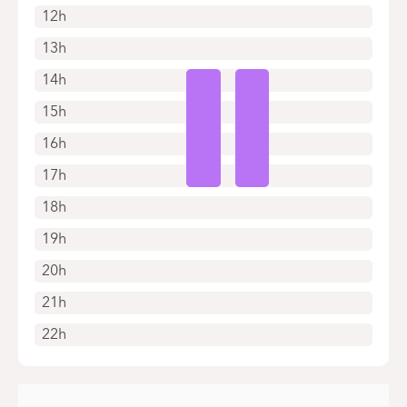
12h
13h
14h
15h
16h
17h
18h
19h
20h
21h
22h