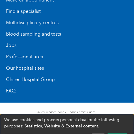
Find a specialist
Multidisciplinary centres
Blood sampling and tests
Jobs
Professional area
Our hospital sites
Chirec Hospital Group
FAQ
© CHIREC 2026
PRIVATE LIFE
We use cookies and process personal data for the following
SIÈGE SOCIAL BOULEVARD DU TRIOMPHE 201 1160
Statistics, Website & External content
purposes:
.
BRUXELLES N° D’ENTREPRISE : 472 937 059