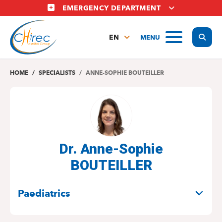
Skip
EMERGENCY DEPARTMENT
to
main
Display
MENU
content
EN
FR
NL
HOME
SPECIALISTS
ANNE-SOPHIE BOUTEILLER
Dr. Anne-Sophie
BOUTEILLER
SPECIALITIES
Paediatrics