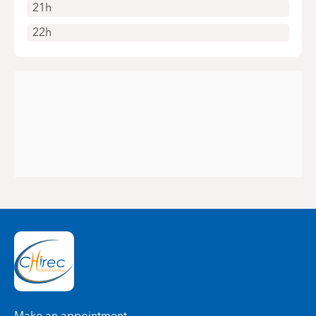
21h
22h
Make an appointment