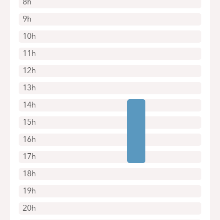
8h
9h
10h
11h
12h
13h
14h
15h
16h
17h
18h
19h
20h