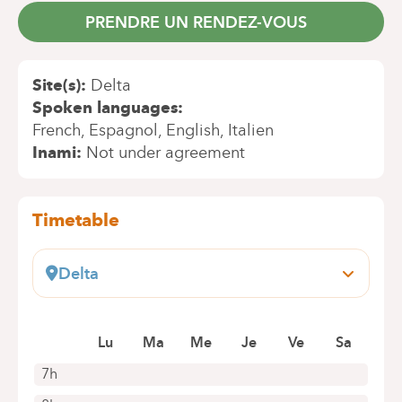
PRENDRE UN RENDEZ-VOUS
Site(s)
Delta
Spoken languages
French
Espagnol
English
Italien
Inami
Not under agreement
Timetable
Delta
Boulevard du Triomphe, 201
1160 Bruxelles (Auderghem)
Book an appointment online
Lu
Ma
Me
Je
Ve
Sa
7h