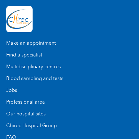
Make an appointment
Find a specialist
Multidisciplinary centres
Blood sampling and tests
Jobs
Professional area
Our hospital sites
Chirec Hospital Group
FAQ