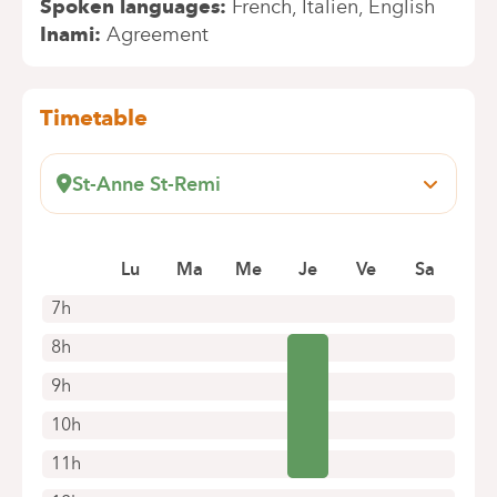
Spoken languages
French
Italien
English
Inami
Agreement
Timetable
St-Anne St-Remi
Boulevard Jules Graindor, 66
1070 Anderlecht
Lu
Ma
Me
Je
Ve
Sa
+32 2 434 37 75
Appointments by telephone only
7h
8h
9h
10h
11h