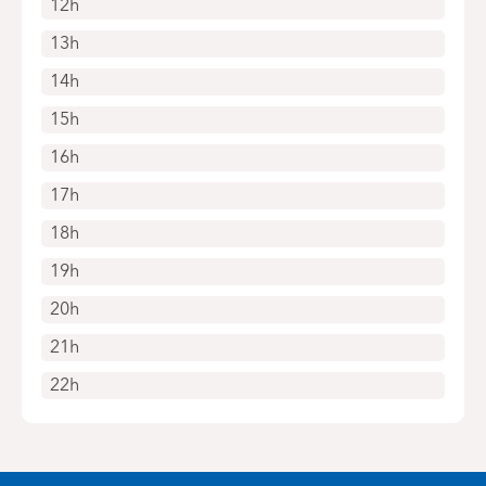
12h
13h
14h
15h
16h
17h
18h
19h
20h
21h
22h