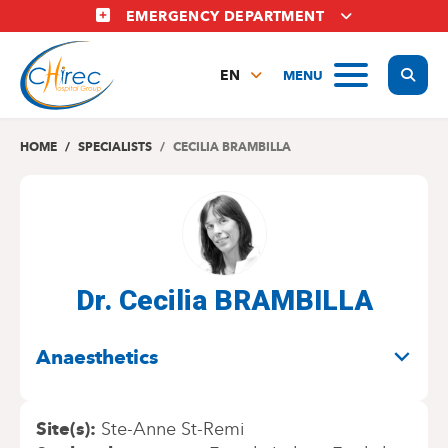
Skip
EMERGENCY DEPARTMENT
to
main
Display
MENU
content
EN
FR
NL
HOME
SPECIALISTS
CECILIA BRAMBILLA
Dr. Cecilia BRAMBILLA
SPECIALITIES
Anaesthetics
Site(s)
Ste-Anne St-Remi