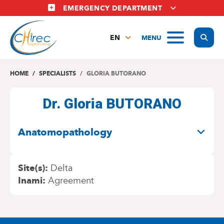
Skip
EMERGENCY DEPARTMENT
to
main
Display
MENU
content
EN
FR
NL
HOME
SPECIALISTS
GLORIA BUTORANO
Dr. Gloria BUTORANO
SPECIALITIES
Anatomopathology
Site(s)
Delta
Inami
Agreement