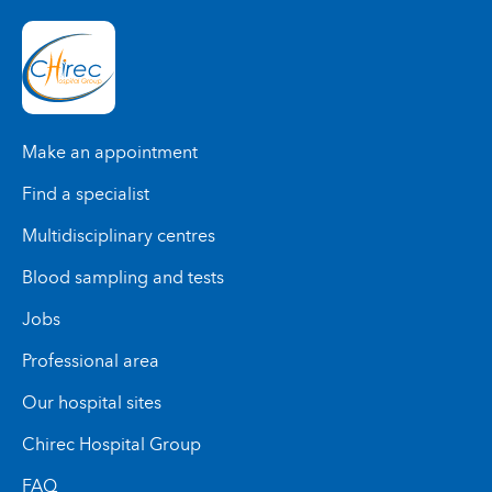
Make an appointment
Find a specialist
Multidisciplinary centres
Blood sampling and tests
Jobs
Professional area
Our hospital sites
Chirec Hospital Group
FAQ