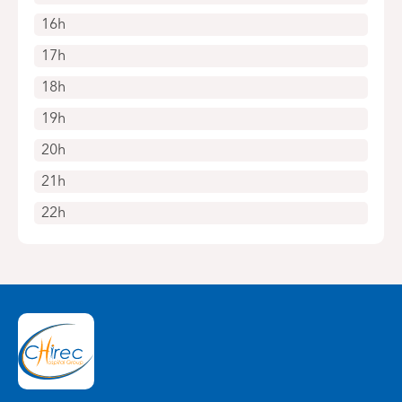
16h
17h
18h
19h
20h
21h
22h