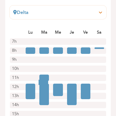
Delta
Boulevard du Triomphe, 201
1160 Bruxelles (Auderghem)
Lu
Ma
Me
Je
Ve
Sa
+32 2 434 81 07
Appointments by telephone only
7h
8h
9h
10h
11h
12h
13h
14h
15h