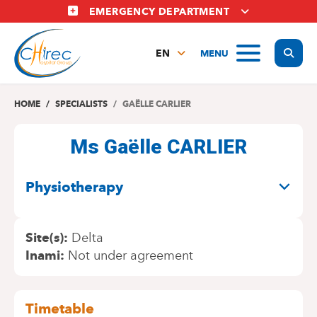
Skip
EMERGENCY DEPARTMENT
to
main
Display
MENU
content
EN
FR
NL
HOME
SPECIALISTS
GAËLLE CARLIER
Ms Gaëlle CARLIER
SPECIALITIES
Physiotherapy
Site(s)
Delta
Inami
Not under agreement
Timetable