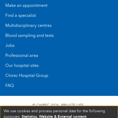
Make an appointment
Find a specialist
Multidisciplinary centres
Blood sampling and tests
Jobs
Professional area
Our hospital sites
Chirec Hospital Group
FAQ
© CHIREC 2026
PRIVATE LIFE
We use cookies and process personal data for the following
SIÈGE SOCIAL BOULEVARD DU TRIOMPHE 201 1160
Statistics, Website & External content
purposes:
.
BRUXELLES N° D’ENTREPRISE : 472 937 059