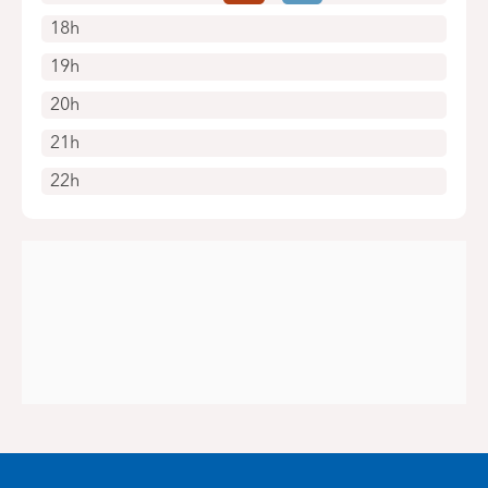
18h
19h
20h
21h
22h