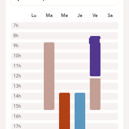
rond point du meir 4
1070 Anderlecht
Lu
Ma
Me
Je
Ve
Sa
7h
8h
9h
10h
11h
12h
13h
14h
15h
16h
17h