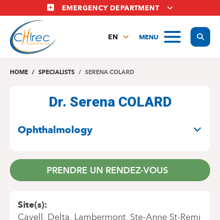
Skip
EMERGENCY DEPARTMENT
to
main
Display
MENU
content
EN
FR
NL
HOME
SPECIALISTS
SERENA COLARD
Dr. Serena COLARD
SPECIALITIES
Ophthalmology
PRENDRE UN RENDEZ-VOUS
Site(s)
Cavell
Delta
Lambermont
Ste-Anne St-Remi