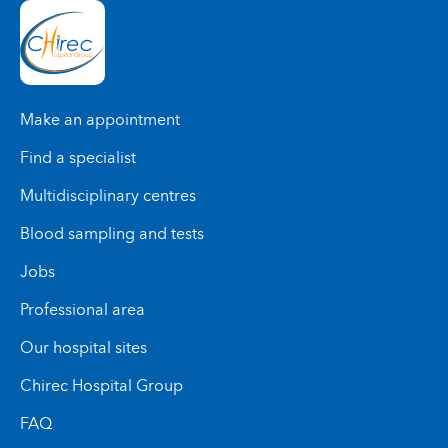
Make an appointment
Find a specialist
Multidisciplinary centres
Blood sampling and tests
Jobs
Professional area
Our hospital sites
Chirec Hospital Group
FAQ