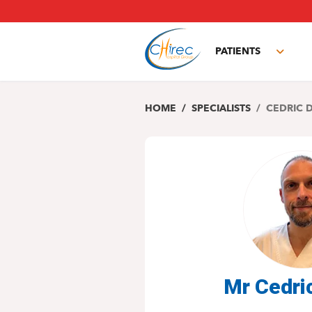
Skip
to
main
PATIENTS
content
Toggl
subm
HOME
SPECIALISTS
CEDRIC 
Mr Cedri