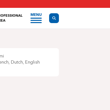
MENU
ROFESSIONAL
Display the search form
REA
mi
ench
Dutch
English