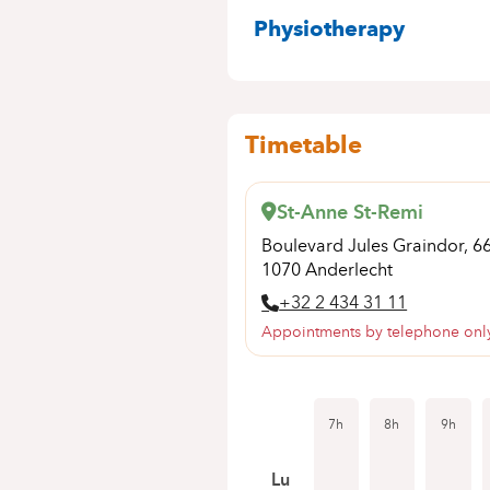
SPECIALITIES
Physiotherapy
Timetable
St-Anne St-Remi
Boulevard Jules Graindor, 6
1070 Anderlecht
+32 2 434 31 11
Appointments by telephone onl
7h
8h
9h
Lu