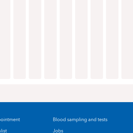
ointment
Blood sampling and tests
list
Jobs