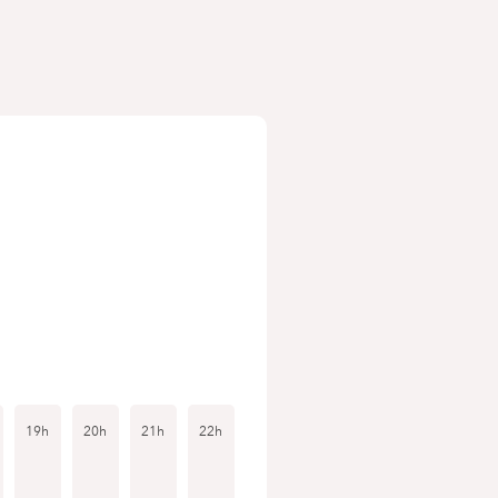
19h
20h
21h
22h