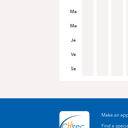
Ma
Me
Je
Ve
Sa
Make an app
Find a specia