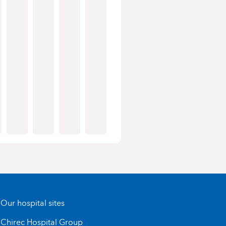
Our hospital sites
Chirec Hospital Group