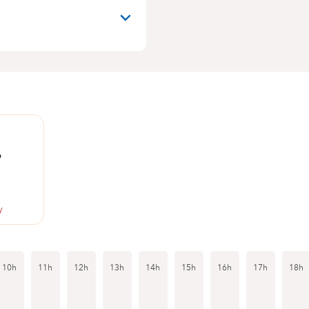
6
y
10h
11h
12h
13h
14h
15h
16h
17h
18h