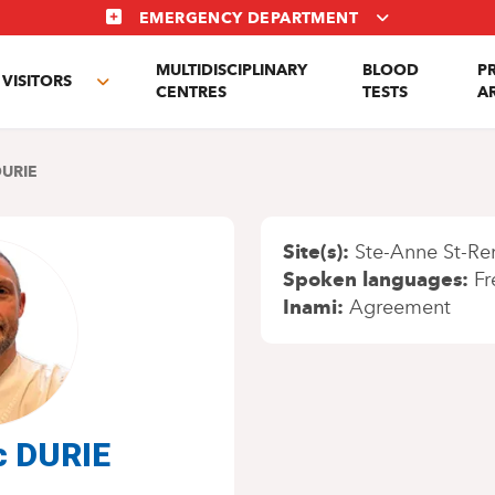
EMERGENCY DEPARTMENT
MULTIDISCIPLINARY
BLOOD
P
VISITORS
e
Toggle
CENTRES
TESTS
A
enu
submenu
DURIE
Site(s)
Ste-Anne St-Re
Spoken languages
Fr
Inami
Agreement
c DURIE