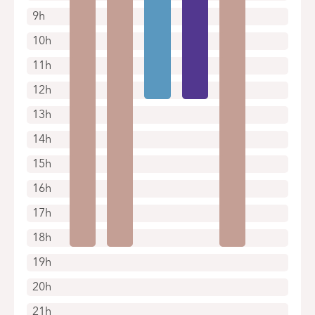
9h
10h
11h
12h
13h
14h
15h
16h
17h
18h
19h
20h
21h