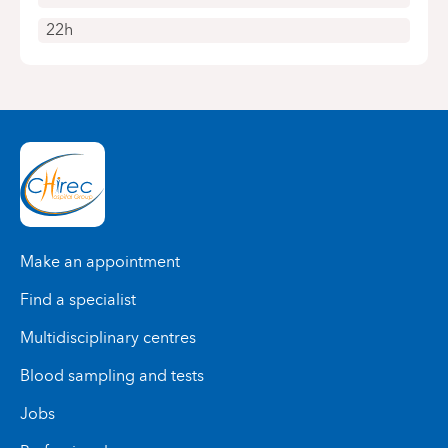
22h
Make an appointment
Find a specialist
Multidisciplinary centres
Blood sampling and tests
Jobs