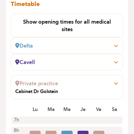
Timetable
Show opening times for all medical
sites
Delta
Boulevard du Triomphe, 201
1160 Bruxelles (Auderghem)
Cavell
+32 2 434 81 17
Général Lotz, 37
1180 Bruxelles (Uccle)
Appointments by telephone only
Private practice
+32 2 434 81 01
Cabinet Dr Golstein
Appointments by telephone only
RUE TENBOSCH 75
1050 IXELLES
Lu
Ma
Me
Je
Ve
Sa
7h
8h