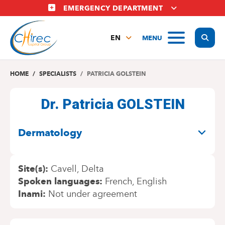
Skip
EMERGENCY DEPARTMENT
to
main
Display
MENU
content
EN
FR
NL
HOME
SPECIALISTS
PATRICIA GOLSTEIN
Dr. Patricia GOLSTEIN
SPECIALITIES
Dermatology
Site(s)
Cavell
Delta
Spoken languages
French
English
Inami
Not under agreement