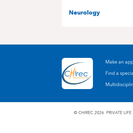
SPECIALITIES
Neurology
Make an app
Find a specia
Multidiscipli
© CHIREC 2026
PRIVATE LIFE