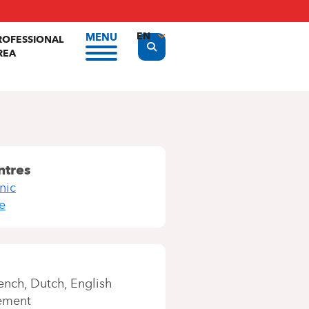
EN
MENU
ROFESSIONAL
Display the search form
REA
FR
NL
ntres
nic
e
ench
Dutch
English
ement