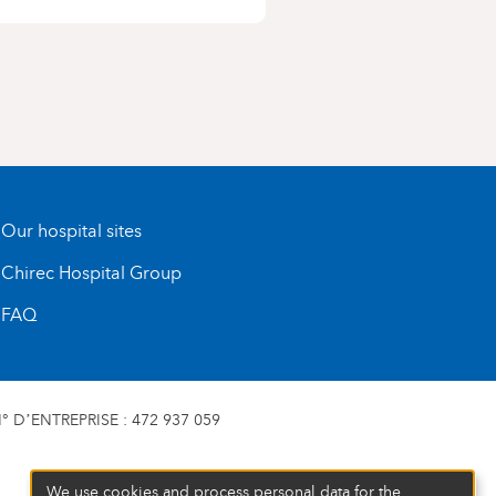
Our hospital sites
Chirec Hospital Group
FAQ
 D’ENTREPRISE : 472 937 059
We use cookies and process personal data for the