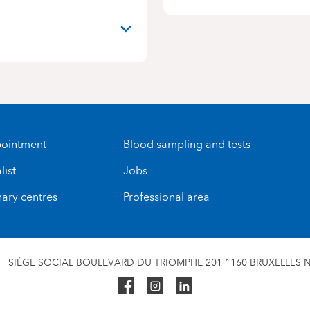
ointment
Blood sampling and tests
list
Jobs
nary centres
Professional area
SIÈGE SOCIAL BOULEVARD DU TRIOMPHE 201 1160 BRUXELLES N°