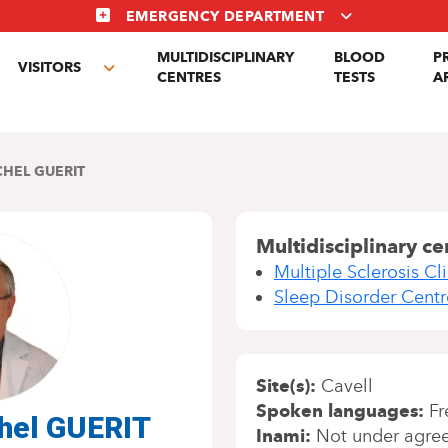
EMERGENCY DEPARTMENT
MULTIDISCIPLINARY
BLOOD
P
VISITORS
gle
Toggle
CENTRES
TESTS
A
menu
submenu
CHEL GUERIT
Multidisciplinary ce
Multiple Sclerosis Cli
Sleep Disorder Centr
Site(s)
Cavell
Spoken languages
Fr
chel GUERIT
Inami
Not under agre