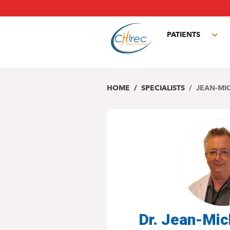
Skip
to
main
PATIENTS
content
Tog
sub
HOME
SPECIALISTS
JEAN-MI
Dr. Jean-Mi