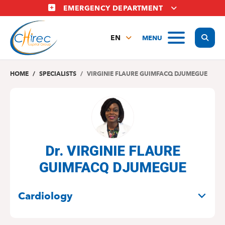
Skip
EMERGENCY DEPARTMENT
to
main
Display
MENU
content
EN
FR
NL
HOME
SPECIALISTS
VIRGINIE FLAURE GUIMFACQ DJUMEGUE
Dr. VIRGINIE FLAURE
GUIMFACQ DJUMEGUE
SPECIALITIES
Cardiology