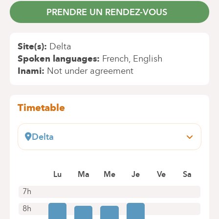
PRENDRE UN RENDEZ-VOUS
Site(s)
Delta
Spoken languages
French
English
Inami
Not under agreement
Timetable
Delta
Boulevard du Triomphe, 201
1160 Bruxelles (Auderghem)
Book an appointment online
Lu
Ma
Me
Je
Ve
Sa
7h
8h