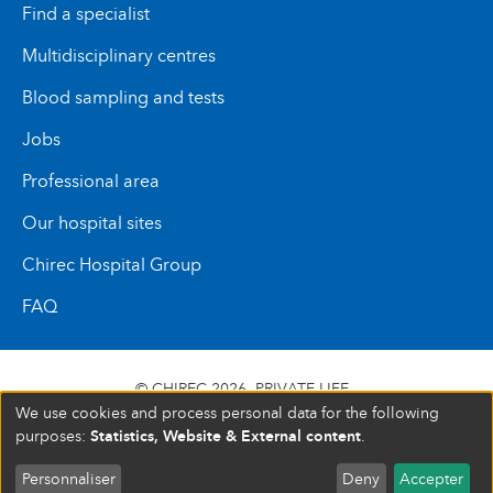
Find a specialist
Multidisciplinary centres
Blood sampling and tests
Jobs
Professional area
Our hospital sites
Chirec Hospital Group
FAQ
© CHIREC 2026
PRIVATE LIFE
We use cookies and process personal data for the following
SIÈGE SOCIAL BOULEVARD DU TRIOMPHE 201 1160
Statistics, Website & External content
purposes:
.
BRUXELLES N° D’ENTREPRISE : 472 937 059
Personnaliser
Deny
Accepter