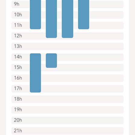
9h
10h
11h
12h
13h
14h
15h
16h
17h
18h
19h
20h
21h