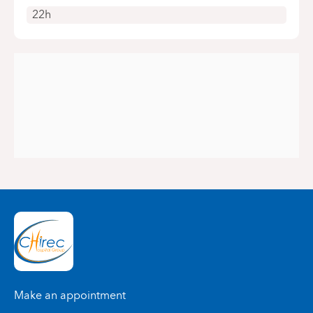
22h
Make an appointment