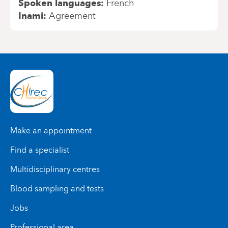
Spoken languages
French
Inami
Agreement
Make an appointment
Find a specialist
Multidisciplinary centres
Blood sampling and tests
Jobs
Professional area