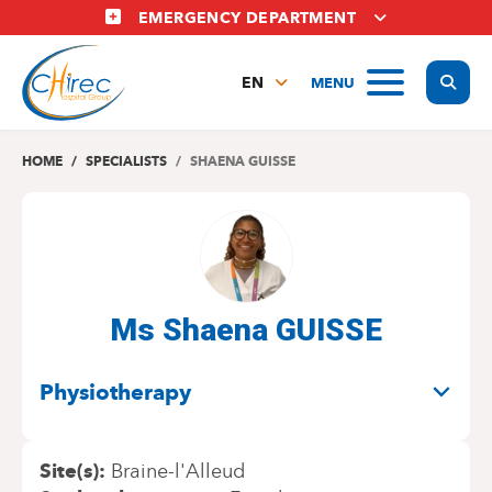
Skip
EMERGENCY DEPARTMENT
to
main
Display
MENU
content
EN
FR
NL
HOME
SPECIALISTS
SHAENA GUISSE
Ms Shaena GUISSE
SPECIALITIES
Physiotherapy
Site(s)
Braine-l'Alleud