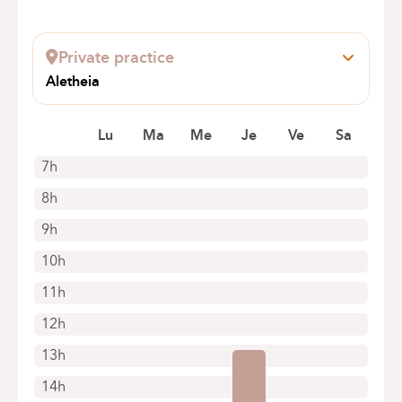
Private practice
Aletheia
Rue des déportés anderlechtois 17
1070 Anderlecht
Lu
Ma
Me
Je
Ve
Sa
7h
8h
9h
10h
11h
12h
13h
14h