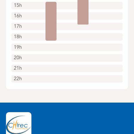
15h
16h
17h
18h
19h
20h
21h
22h