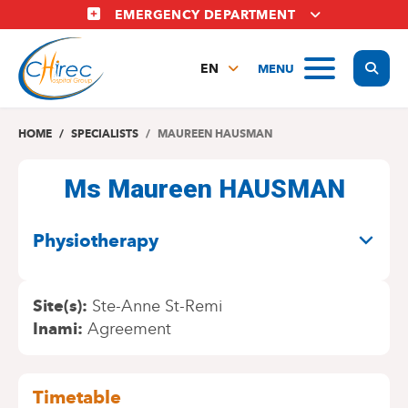
Skip
EMERGENCY DEPARTMENT
to
main
Display
MENU
content
EN
FR
NL
HOME
SPECIALISTS
MAUREEN HAUSMAN
Ms Maureen HAUSMAN
SPECIALITIES
Physiotherapy
Site(s)
Ste-Anne St-Remi
Inami
Agreement
Timetable