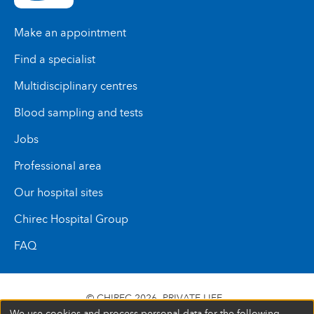
Make an appointment
Find a specialist
Multidisciplinary centres
Blood sampling and tests
Jobs
Professional area
Our hospital sites
Chirec Hospital Group
FAQ
© CHIREC 2026
PRIVATE LIFE
We use cookies and process personal data for the following