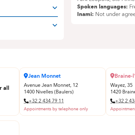
Spoken languages
Fr
Inami
Not under agre
Jean Monnet
Braine-l
Avenue Jean Monnet, 12
Wayez, 35
 all
1400 Nivelles (Baulers)
1420 Braine
+32 2 434 79 11
+32 2 43
Appointments by telephone only
Appointment