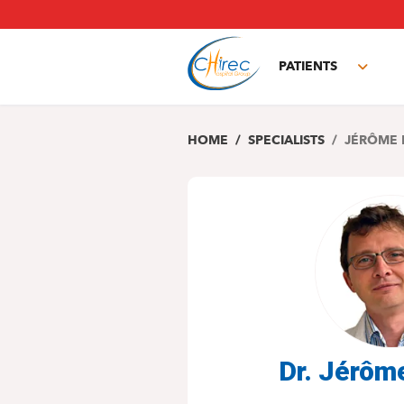
Skip
to
main
PATIENTS
content
Toggl
subm
HOME
SPECIALISTS
JÉRÔME 
Dr. Jérô