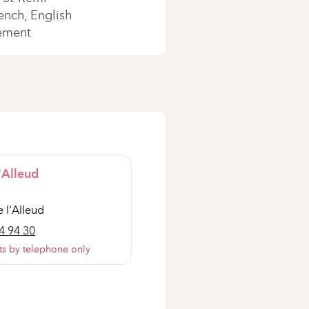
ench
English
ement
'Alleud
 l'Alleud
4 94 30
s by telephone only