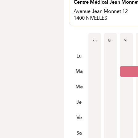
Centre Médical Jean Monne
Avenue Jean Monnet 12
1400 NIVELLES
7h
8h
9h
Lu
Ma
Me
Je
Ve
Sa