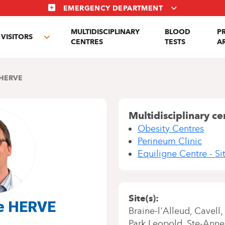
EMERGENCY DEPARTMENT
MULTIDISCIPLINARY
BLOOD
P
VISITORS
e
Toggle
CENTRES
TESTS
A
enu
submenu
HERVE
Multidisciplinary ce
Obesity Centres
Perineum Clinic
Equiligne Centre - Si
Site(s)
me HERVE
Braine-l'Alleud
Cavell
Park Leopold
Ste-Anne