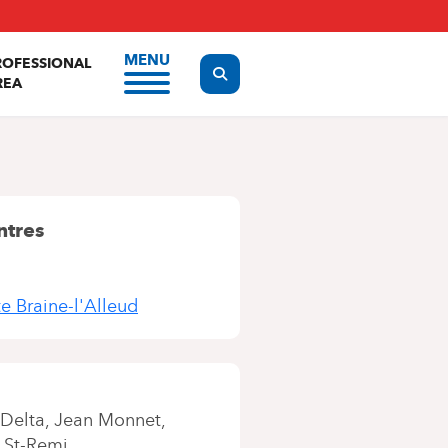
MENU
ROFESSIONAL
Display the search form
REA
ntres
te Braine-l'Alleud
Delta
Jean Monnet
 St-Remi