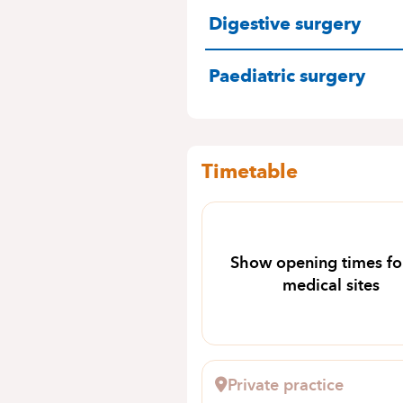
SPECIALITIES
Digestive surgery
Paediatric surgery
Timetable
Show opening times for
medical sites
Private practice