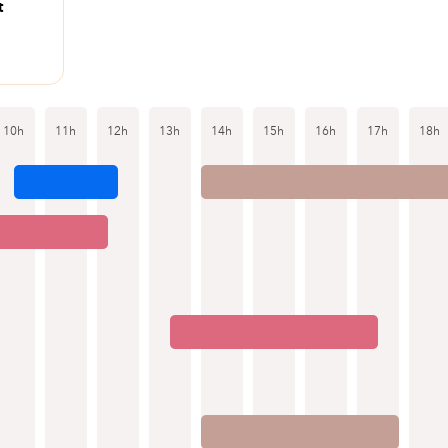
t
10h
11h
12h
13h
14h
15h
16h
17h
18h