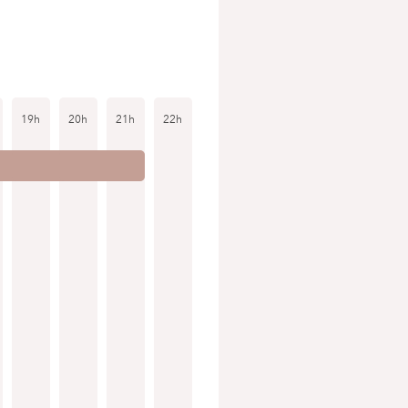
19h
20h
21h
22h