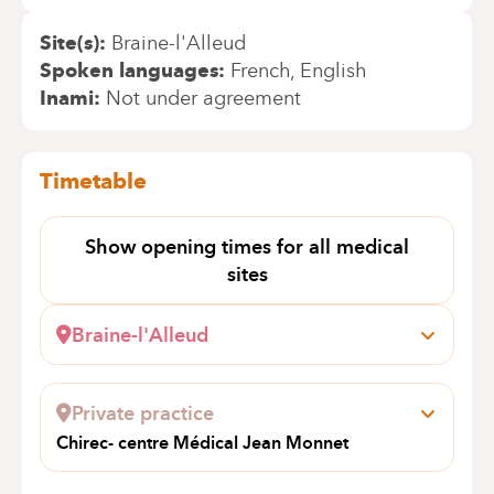
Site(s)
Braine-l'Alleud
Spoken languages
French
English
Inami
Not under agreement
Timetable
Show opening times for all medical
sites
Braine-l'Alleud
Wayez, 35
1420 Braine l'Alleud
Private practice
+32 2 434 94 57
Chirec- centre Médical Jean Monnet
Appointments by telephone only
Avenue Jean Monnet 12
1400 NIVELLES