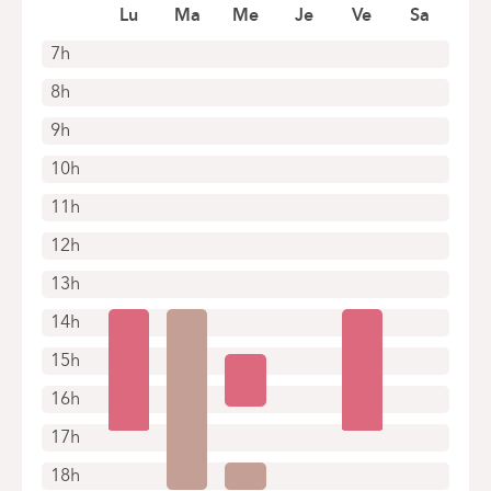
Lu
Ma
Me
Je
Ve
Sa
7h
8h
9h
10h
11h
12h
13h
14h
15h
16h
17h
18h