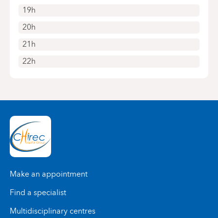
19h
20h
21h
22h
Make an appointment
Find a specialist
Multidisciplinary centres