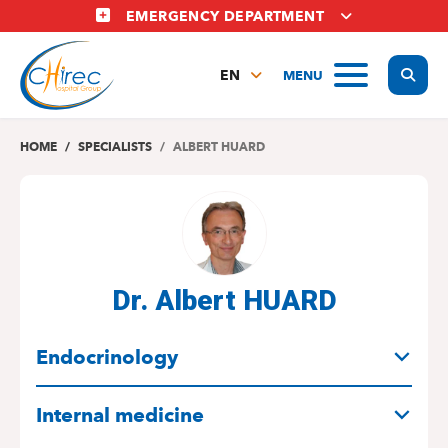
Skip
EMERGENCY DEPARTMENT
to
main
Display
MENU
content
EN
FR
NL
HOME
SPECIALISTS
ALBERT HUARD
Dr. Albert HUARD
SPECIALITIES
Endocrinology
Internal medicine