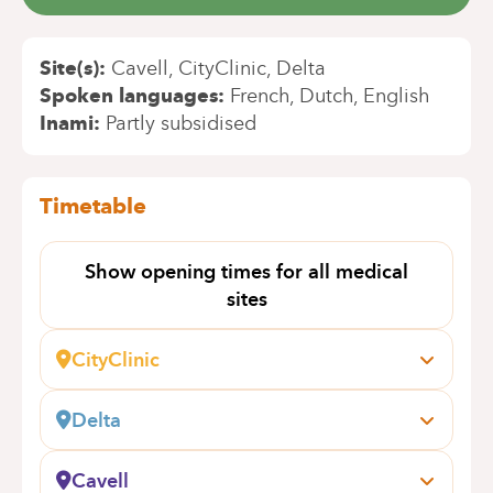
Site(s)
Cavell
CityClinic
Delta
Spoken languages
French
Dutch
English
Inami
Partly subsidised
Timetable
Show opening times for all medical
sites
CityClinic
Avenue Louise, 235 B
1050 Bruxelles
Delta
Book an appointment online
Boulevard du Triomphe, 201
1160 Bruxelles (Auderghem)
Cavell