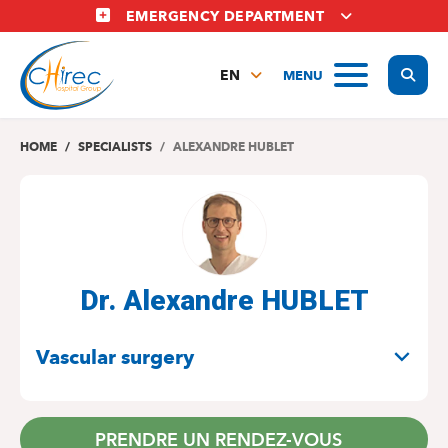
Skip
EMERGENCY DEPARTMENT
to
main
Display
MENU
content
EN
FR
NL
HOME
SPECIALISTS
ALEXANDRE HUBLET
Dr. Alexandre HUBLET
SPECIALITIES
Vascular surgery
PRENDRE UN RENDEZ-VOUS