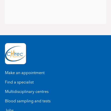
Make an appointment
Find a specialist
Multidisciplinary centres
Blood sampling and tests
Jobs