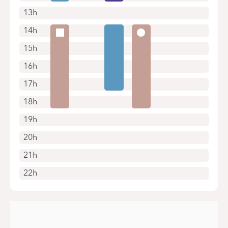
13h
14h
15h
16h
17h
18h
19h
20h
21h
22h