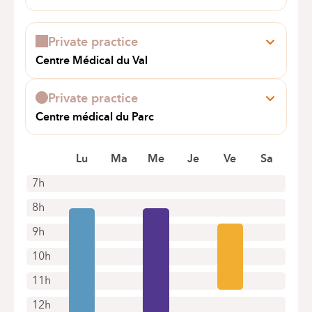
Book an appointment online
Général Lotz, 37
1180 Bruxelles (Uccle)
Private practice
Book an appointment online
Centre Médical du Val
Rue Edouard Gersis 18
1150 Woluwe-Saint-Pierre
Private practice
Centre médical du Parc
AV ALPHONSE ALLARD 200
1420 BRAINE-L'ALLEUD
Lu
Ma
Me
Je
Ve
Sa
7h
8h
9h
10h
11h
12h