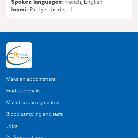
Spoken languages
French
English
Inami
Partly subsidised
Make an appointment
Find a specialist
Multidisciplinary centres
Blood sampling and tests
Jobs
Professional area