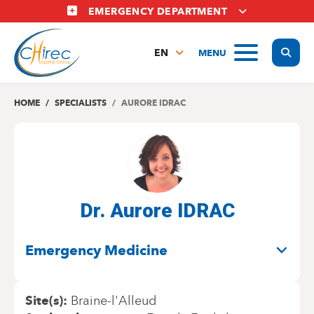
Skip
EMERGENCY DEPARTMENT
to
main
Display
MENU
content
EN
FR
NL
HOME
SPECIALISTS
AURORE IDRAC
Dr. Aurore IDRAC
SPECIALITIES
Emergency Medicine
Site(s)
Braine-l'Alleud