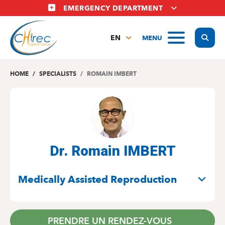
Skip
EMERGENCY DEPARTMENT
to
main
Display
MENU
content
EN
FR
NL
HOME
SPECIALISTS
ROMAIN IMBERT
Dr. Romain IMBERT
SPECIALITIES
Medically Assisted Reproduction
PRENDRE UN RENDEZ-VOUS