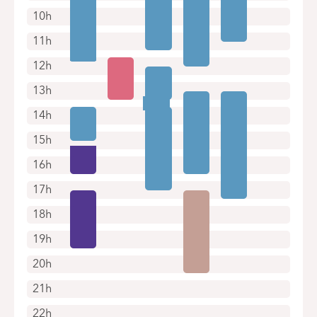
10h
11h
12h
13h
14h
15h
16h
17h
18h
19h
20h
21h
22h