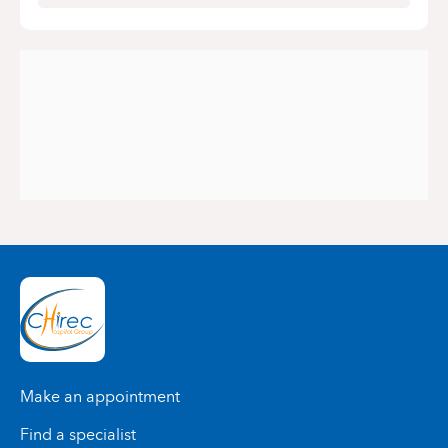
Make an appointment
Find a specialist