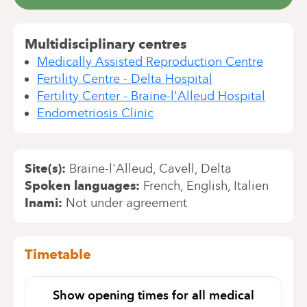
Multidisciplinary centres
Medically Assisted Reproduction Centre
Fertility Centre - Delta Hospital
Fertility Center - Braine-l'Alleud Hospital
Endometriosis Clinic
Site(s)
Braine-l'Alleud
Cavell
Delta
Spoken languages
French
English
Italien
Inami
Not under agreement
Timetable
Show opening times for all medical