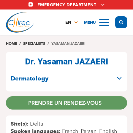
Skip
EMERGENCY DEPARTMENT
to
main
Display
MENU
content
EN
FR
NL
HOME
SPECIALISTS
YASAMAN JAZAERI
Dr. Yasaman JAZAERI
SPECIALITIES
Dermatology
PRENDRE UN RENDEZ-VOUS
Site(s)
Delta
Spoken languages
French
Persan
English