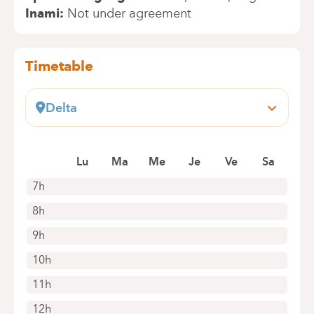
Inami
Not under agreement
Timetable
Delta
Boulevard du Triomphe, 201
1160 Bruxelles (Auderghem)
Book an appointment online
Lu
Ma
Me
Je
Ve
Sa
7h
8h
9h
10h
11h
12h