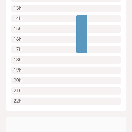
13h
14h
15h
16h
17h
18h
19h
20h
21h
22h