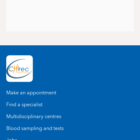
Make an appointment
Find a specialist
Multidisciplinary centres
Blood sampling and tests