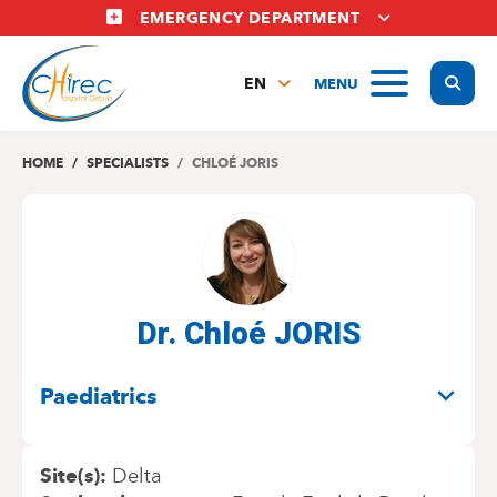
Skip
EMERGENCY DEPARTMENT
to
main
Display
MENU
content
EN
FR
NL
HOME
SPECIALISTS
CHLOÉ JORIS
Dr. Chloé JORIS
SPECIALITIES
Paediatrics
Site(s)
Delta