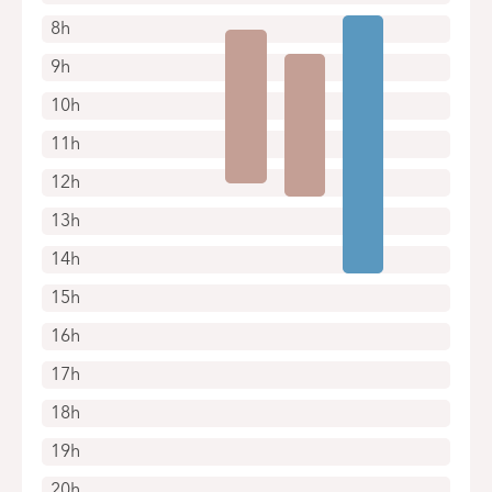
8h
9h
10h
11h
12h
13h
14h
15h
16h
17h
18h
19h
20h