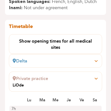
Spoken languages
French
English
Dutch
Inami
Not under agreement
Timetable
Show opening times for all medical
sites
Delta
Boulevard du Triomphe, 201
1160 Bruxelles (Auderghem)
Private practice
+32 2 434 81 12
LiOde
Appointments by telephone only
Boulevard du Souverain 189
1160 Auderghem
Lu
Ma
Me
Je
Ve
Sa
0471/942876
7h
Appointments by telephone only