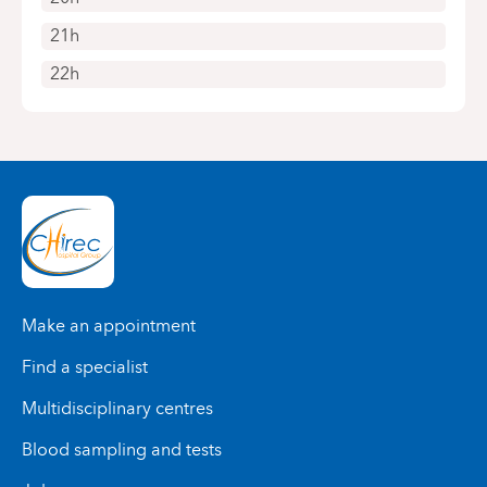
21h
22h
Make an appointment
Find a specialist
Multidisciplinary centres
Blood sampling and tests