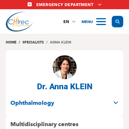
Skip
EMERGENCY DEPARTMENT
to
main
Display
MENU
content
EN
FR
NL
HOME
SPECIALISTS
ANNA KLEIN
Dr. Anna KLEIN
SPECIALITIES
Ophthalmology
Multidisciplinary centres