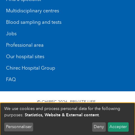
Multidisciplinary centres
Blood sampling and tests
Jobs
Professional area
Our hospital sites
Chirec Hospital Group
FAQ
© CHIREC 2026
PRIVATE LIFE
We use cookies and process personal data for the following
SIÈGE SOCIAL BOULEVARD DU TRIOMPHE 201 1160
Statistics, Website & External content
purposes:
.
BRUXELLES N° D’ENTREPRISE : 472 937 059
Personnaliser
Deny
Accepter