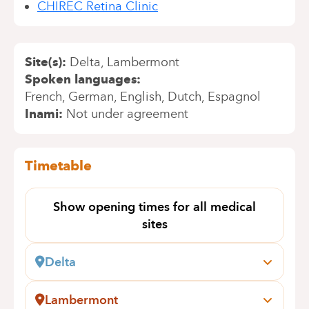
CHIREC Retina Clinic
Site(s)
Delta
Lambermont
Spoken languages
French
German
English
Dutch
Espagnol
Inami
Not under agreement
Timetable
Show opening times for all medical
sites
Delta
Boulevard du Triomphe, 201
1160 Auderghem
Lambermont