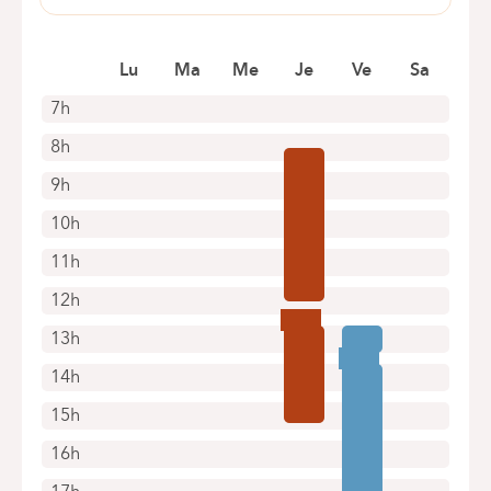
+32 2 434 81 09
Pensées, 1-5
1030 Schaerbeek
Appointments by telephone only
Lu
Ma
Me
Je
Ve
Sa
+32 2 434 24 11
Appointments by telephone only
7h
8h
9h
10h
11h
12h
13h
14h
15h
16h