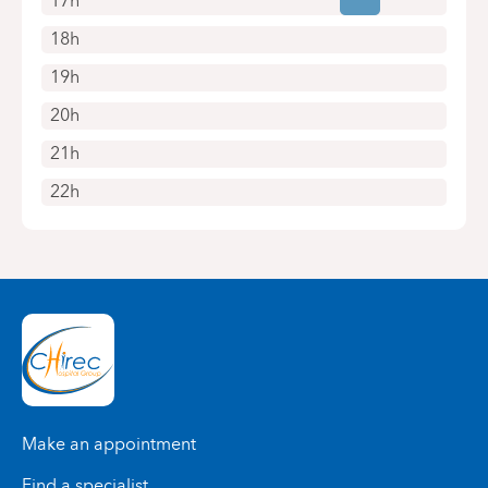
17h
18h
19h
20h
21h
22h
Make an appointment
Find a specialist