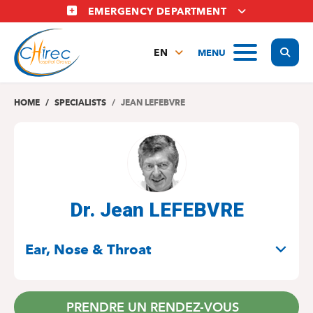
Skip
EMERGENCY DEPARTMENT
to
main
Display
MENU
content
EN
FR
NL
HOME
SPECIALISTS
JEAN LEFEBVRE
Dr. Jean LEFEBVRE
SPECIALITIES
Ear, Nose & Throat
PRENDRE UN RENDEZ-VOUS