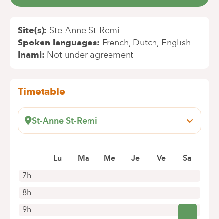
Site(s)
Ste-Anne St-Remi
Spoken languages
French
Dutch
English
Inami
Not under agreement
Timetable
St-Anne St-Remi
Boulevard Jules Graindor, 66
1070 Anderlecht
Book an appointment online
Lu
Ma
Me
Je
Ve
Sa
7h
8h
9h