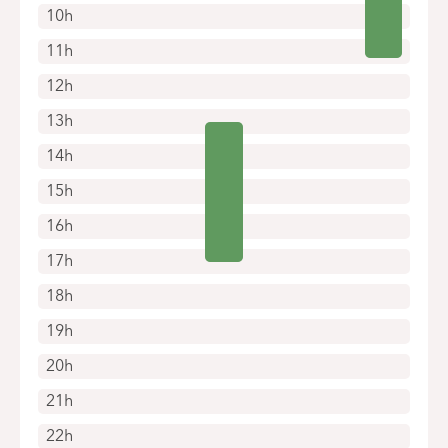
10h
11h
12h
13h
14h
15h
16h
17h
18h
19h
20h
21h
22h