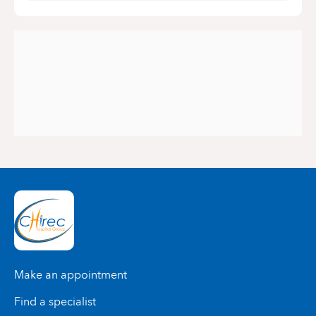
Make an appointment
Find a specialist