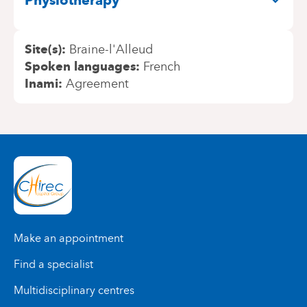
Physiotherapy
Site(s)
Braine-l'Alleud
Spoken languages
French
Inami
Agreement
Make an appointment
Find a specialist
Multidisciplinary centres