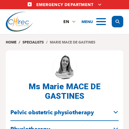
Skip
EMERGENCY DEPARTMENT
to
main
Display
MENU
content
EN
FR
NL
HOME
SPECIALISTS
MARIE MACE DE GASTINES
Ms Marie MACE DE
GASTINES
SPECIALITIES
Pelvic obstetric physiotherapy